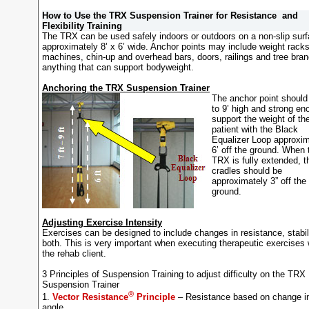
How to Use the TRX Suspension Trainer for Resistance and
Flexibility Training
The TRX can be used safely indoors or outdoors on a non-slip sur
approximately 8’ x 6’ wide. Anchor points may include weight rack
machines, chin-up and overhead bars, doors, railings and tree bra
anything that can support bodyweight.
Anchoring the TRX Suspension Trainer
The anchor point should
to 9’ high and strong en
support the weight of th
patient with the Black
Equalizer Loop approxim
6’ off the ground. When 
TRX is fully extended, t
cradles should be
approximately 3” off the
ground.
Adjusting Exercise Intensity
Exercises can be designed to include changes in resistance, stabil
both. This is very important when executing therapeutic exercises 
the rehab client.
3 Principles of Suspension Training to adjust difficulty on the TRX
Suspension Trainer
®
1.
Vector Resistance
Principle
– Resistance based on change i
angle.