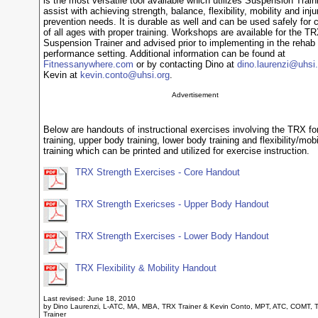
is the most versatile tool available which utilizes Suspension Train
assist with achieving strength, balance, flexibility, mobility and inju
prevention needs. It is durable as well and can be used safely for c
of all ages with proper training. Workshops are available for the T
Suspension Trainer and advised prior to implementing in the rehab 
performance setting. Additional information can be found at
Fitnessanywhere.com
or by contacting Dino at
dino.laurenzi@uhsi.
Kevin at
kevin.conto@uhsi.org
.
Advertisement
Below are handouts of instructional exercises involving the TRX fo
training, upper body training, lower body training and flexibility/mobi
training which can be printed and utilized for exercise instruction.
TRX Strength Exercises - Core Handout
TRX Strength Exericses - Upper Body Handout
TRX Strength Exercises - Lower Body Handout
TRX Flexibility & Mobility Handout
Last revised: June 18, 2010
by Dino Laurenzi, L-ATC, MA, MBA, TRX Trainer & Kevin Conto, MPT, ATC, COMT, 
Trainer