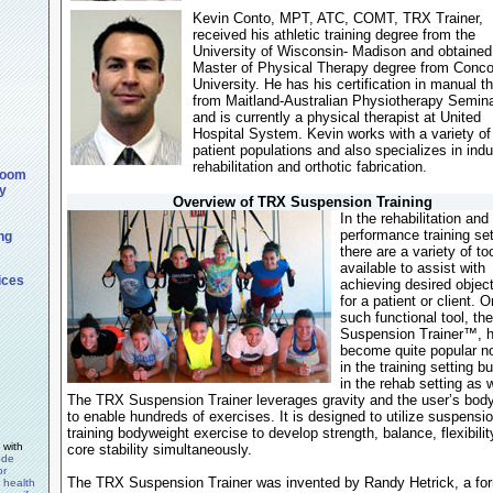
Kevin Conto, MPT, ATC, COMT, TRX Trainer,
received his athletic training degree from the
University of Wisconsin- Madison and obtained
Master of Physical Therapy degree from Conco
University. He has his certification in manual t
from Maitland-Australian Physiotherapy Semin
and is currently a physical therapist at United
Hospital System. Kevin works with a variety of
patient populations and also specializes in indu
rehabilitation and orthotic fabrication.
room
y
Overview of TRX Suspension Training
In the rehabilitation and
performance training se
ng
there are a variety of to
available to assist with
ices
achieving desired objec
for a patient or client. 
such functional tool, t
Suspension Trainer™, 
become quite popular no
in the training setting b
in the rehab setting as w
The TRX Suspension Trainer leverages gravity and the user’s bod
to enable hundreds of exercises. It is designed to utilize suspensi
training bodyweight exercise to develop strength, balance, flexibili
 with
core stability simultaneously.
ode
or
The TRX Suspension Trainer was invented by Randy Hetrick, a fo
y health