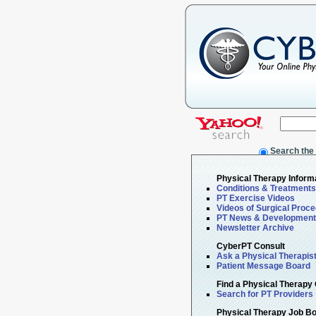
Search the
Physical Therapy Inform
Conditions & Treatments
PT Exercise Videos
Videos of Surgical Proc
PT News & Developmen
Newsletter Archive
CyberPT Consult
Ask a Physical Therapis
Patient Message Board
Find a Physical Therapy 
Search for PT Providers
Physical Therapy Job B