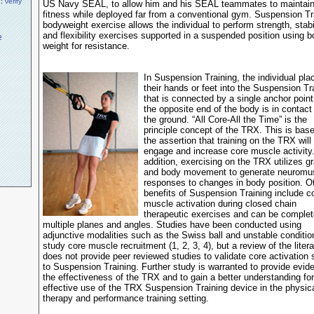
n:
verify
US Navy SEAL, to allow him and his SEAL teammates to maintai
fitness while deployed far from a conventional gym. Suspension Tr
bodyweight exercise allows the individual to perform strength, stabil
and flexibility exercises supported in a suspended position using 
weight for resistance.
In Suspension Training, the individual pla
their hands or feet into the Suspension Tr
that is connected by a single anchor point
the opposite end of the body is in contact
the ground. “All Core-All the Time” is the
principle concept of the TRX. This is bas
the assertion that training on the TRX will
engage and increase core muscle activity.
addition, exercising on the TRX utilizes gr
and body movement to generate neuromu
responses to changes in body position. O
benefits of Suspension Training include c
muscle activation during closed chain
therapeutic exercises and can be complet
multiple planes and angles. Studies have been conducted using
adjunctive modalities such as the Swiss ball and unstable conditio
study core muscle recruitment (1, 2, 3, 4), but a review of the litera
does not provide peer reviewed studies to validate core activation 
to Suspension Training. Further study is warranted to provide evid
the effectiveness of the TRX and to gain a better understanding for
effective use of the TRX Suspension Training device in the physic
therapy and performance training setting.