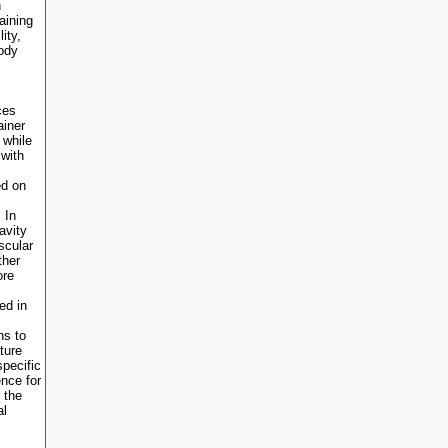
n
aining
ity,
body
ces
ainer
 while
 with
ed on
 In
avity
scular
ther
ore
ed in
ns to
ture
specific
ence for
 the
al