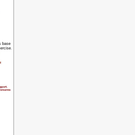
s base
xercise.