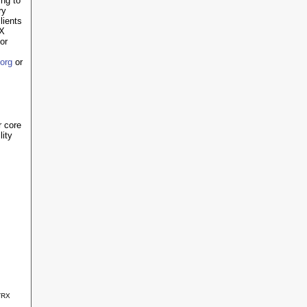
ing to
ry
lients
RX
or
org
or
r core
lity
TRX