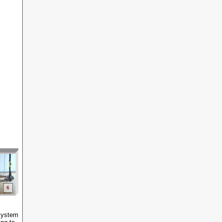
 System