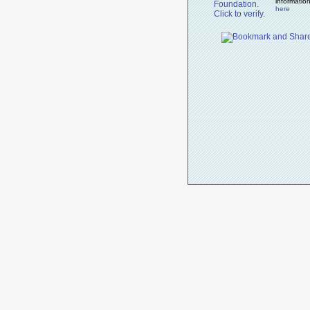
informatio
here