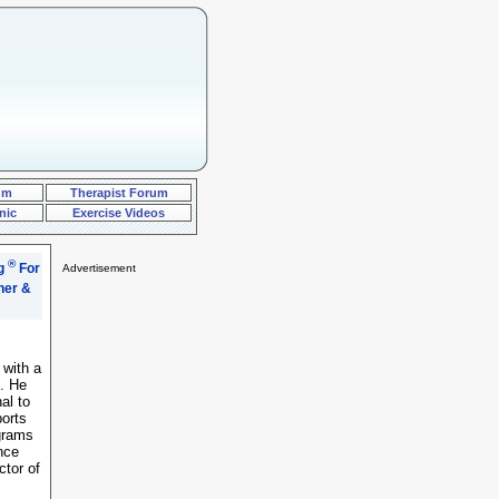
um
Therapist Forum
nic
Exercise Videos
®
ng
For
Advertisement
..="font-size: 2pt">.
 with a
g. He
al to
ports
ograms
nce
ctor of