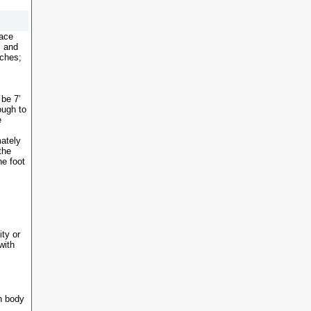
face
s and
nches;
 be 7’
ough to
e
ately
the
he foot
ity or
with
n body