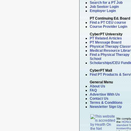
Search for a PT Job
Job Seeker Login
Employer Login
PT Continuing Ed. Board
Find a PT CEU course
Course Provider Login
CyberPT University
PT Related Articles
PT Message Board
Physical Therapy Class
Medical Resource Librar
Find a Physical Therapy
School
Scholarships/CEU Fundi
CyberPT Mall
Find PT Products & Serv
General Menu
About Us
FAQ
Advertise With Us
Contact Us
Terms & Conditions
Newsletter Sign Up
We comply
the
HONc
standard f
trustworth