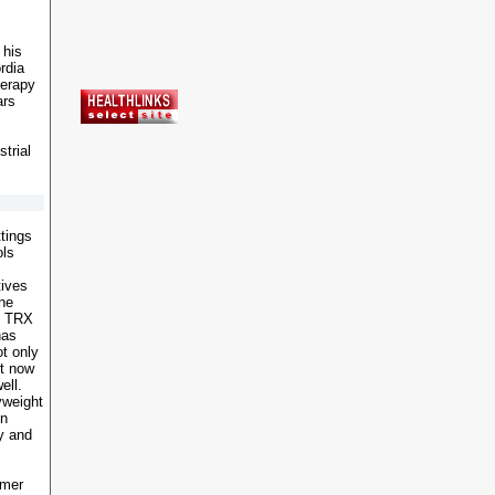
 his
rdia
herapy
ars
strial
ttings
ols
tives
One
he TRX
has
t only
ut now
ell.
yweight
on
ty and
rmer