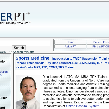
Home
Patient For
Ask a PT
Find a PT Cli
 web
Search this site
Sports Medicine
®
- Introduction to TRX
Suspension Traini
ation
Rehab Professionals
׀ by Dino Laurenzi, L-ATC, MA, MBA, TRX Trainer &
Kevin Conto, MPT, ATC, COMT, TRX Trainer
edures
ts
Dino Laurenzi, L-ATC, MA, MBA, TRX Trainer,
graduated from the University of North Carolina
degree in Sports Medicine and Athletic Trainin
has worked with clients ranging from profession
t
fitness athletes. Dino has developed various s
medicine and athletic performance training pr
Clinic
to assist his clients to achieve better performa
and improved fitness. Dino is currently the Dire
Rehabilitation at
United Hospital System
.
oard