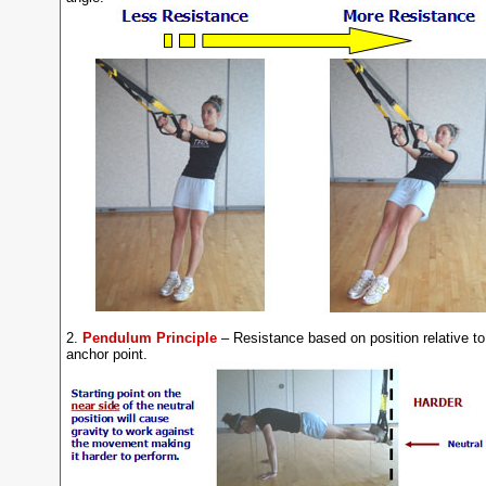
2.
Pendulum Principle
– Resistance based on position relative to
anchor point.