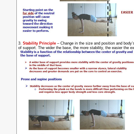
3.
Stability Principle
– Change in the size and position and body’
of support. The wider the base, the more stability, the easier the e