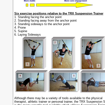
Six exercise positions relative to the TRX Suspension Trainer
1. Standing facing the anchor point
2. Standing facing away from the anchor point
3. Standing sideways to the anchor point
4. Prone
5. Supine
6. Laying Sideways
Although there may be a variety of tools available to the physical
therapist, athletic trainer or personal trainer, the TRX Suspension