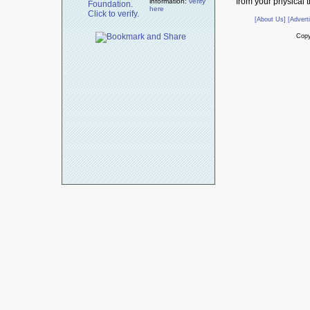
from your physical t
information:
verify
here
[About Us]
[Advert
Copy