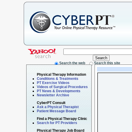
Search the web
Search this site
Physical Therapy Information
Conditions & Treatments
PT Exercise Videos
Videos of Surgical Procedures
PT News & Developments
Newsletter Archive
CyberPT Consult
Ask a Physical Therapist
Patient Message Board
Find a Physical Therapy Clinic
Search for PT Providers
Physical Therapy Job Board