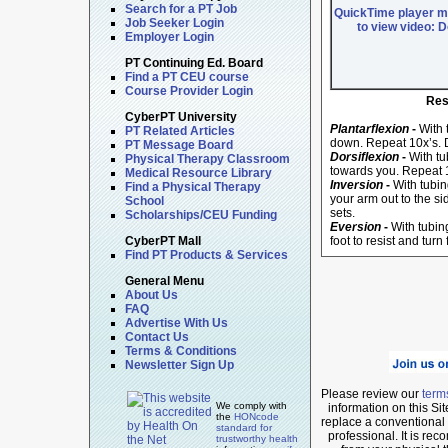
Search for a PT Job
QuickTime player mu
Job Seeker Login
to view video: 
Employer Login
PT Continuing Ed. Board
Find a PT CEU course
Course Provider Login
Res
CyberPT University
Plantarflexion
-
With t
PT Related Articles
down. Repeat 10x’s. D
PT Message Board
Dorsiflexion
-
With tu
Physical Therapy Classroom
towards you. Repeat 1
Medical Resource Library
Inversion
-
With tubin
Find a Physical Therapy
your arm out to the si
School
sets.
Scholarships/CEU Funding
Eversion
-
With tubing
CyberPT Mall
foot to resist and turn
Find PT Products & Services
General Menu
About Us
FAQ
Advertise With Us
Contact Us
Terms & Conditions
Newsletter Sign Up
Please review our
term
We comply with
information on this Si
the
HONcode
replace a conventional v
standard for
professional. It is r
trustworthy health