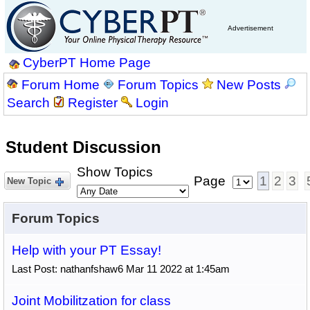
Advertisement
CyberPT Home Page
Forum Home
Forum Topics
New Posts
Search
Register
Login
Student Discussion
Show Topics
Page
1
2
3
New Topic
Forum Topics
Help with your PT Essay!
Last Post: nathanfshaw6 Mar 11 2022 at 1:45am
Joint Mobilitzation for class