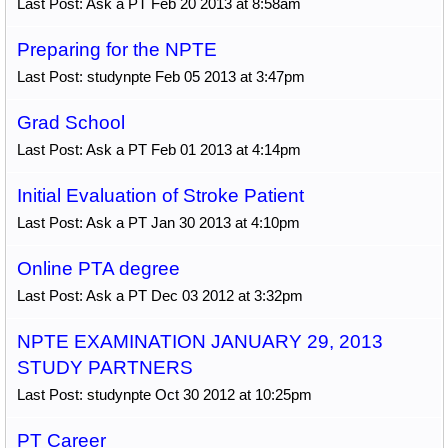
Last Post: Ask a PT Feb 20 2013 at 8:58am
Preparing for the NPTE
Last Post: studynpte Feb 05 2013 at 3:47pm
Grad School
Last Post: Ask a PT Feb 01 2013 at 4:14pm
Initial Evaluation of Stroke Patient
Last Post: Ask a PT Jan 30 2013 at 4:10pm
Online PTA degree
Last Post: Ask a PT Dec 03 2012 at 3:32pm
NPTE EXAMINATION JANUARY 29, 2013
STUDY PARTNERS
Last Post: studynpte Oct 30 2012 at 10:25pm
PT Career