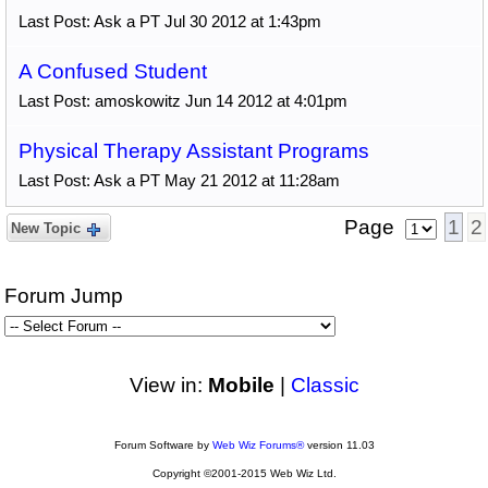
Last Post: Ask a PT Jul 30 2012 at 1:43pm
A Confused Student
Last Post: amoskowitz Jun 14 2012 at 4:01pm
Physical Therapy Assistant Programs
Last Post: Ask a PT May 21 2012 at 11:28am
Page
1
2
New Topic
Forum Jump
View in:
Mobile
|
Classic
Forum Software by
Web Wiz Forums®
version 11.03
Copyright ©2001-2015 Web Wiz Ltd.