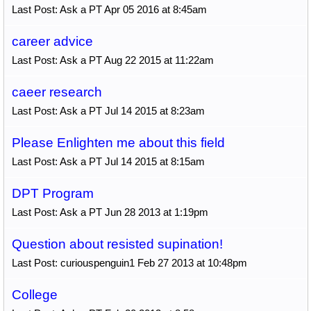
Last Post: Ask a PT Apr 05 2016 at 8:45am
career advice
Last Post: Ask a PT Aug 22 2015 at 11:22am
caeer research
Last Post: Ask a PT Jul 14 2015 at 8:23am
Please Enlighten me about this field
Last Post: Ask a PT Jul 14 2015 at 8:15am
DPT Program
Last Post: Ask a PT Jun 28 2013 at 1:19pm
Question about resisted supination!
Last Post: curiouspenguin1 Feb 27 2013 at 10:48pm
College