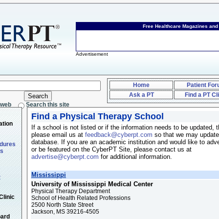
Free Healthcare Magazines an
Advertisement
Home
Patient Fo
Ask a PT
Find a PT Cl
 web
Search this site
Find a Physical Therapy School
ation
If a school is not listed or if the information needs to be updated, 
please email us at
feedback@cyberpt.com
so that we may update
database. If you are an academic institution and would like to adve
edures
or be featured on the CyberPT Site, please contact us at
ts
advertise@cyberpt.com
for additional information.
Mississippi
t
University of Mississippi Medical Center
Physical Therapy Department
Clinic
School of Health Related Professions
2500 North State Street
Jackson, MS 39216-4505
oard