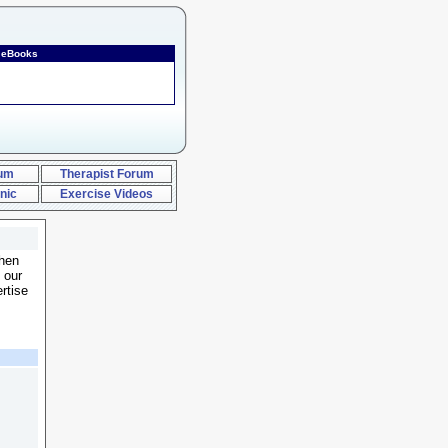
d eBooks
rum
Therapist Forum
inic
Exercise Videos
then
 our
rtise