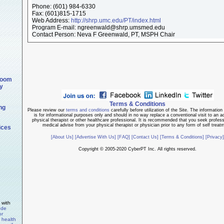
Phone:
(601) 984-6330
Fax:
(601)815-1715
Web Address:
http://shrp.umc.edu/PT/index.html
Program E-mail: ngreenwald@shrp.umsmed.edu
Contact Person: Neva F Greenwald, PT, MSPH Chair
room
y
Terms & Conditions
ng
Please review our
terms and conditions
carefully before utilization of the Site. The information 
is for informational purposes only and should in no way replace a conventional visit to an ac
physical therapist or other healthcare professional. It is recommended that you seek profes
medical advise from your physical therapist or physician prior to any form of self treat
ices
[About Us]
[Advertise With Us]
[FAQ]
[Contact Us]
[Terms & Conditions]
[Privacy]
Copyright © 2005-2020 CyberPT Inc. All rights reserved.
 with
ode
or
y health