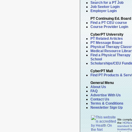
Search for a PT Job
Job Seeker Login
Employer Login
PT Continuing Ed. Board
Find a PT CEU course
Course Provider Login
CyberPT University
PT Related Articles
PT Message Board
Physical Therapy Class
Medical Resource Librar
Find a Physical Therapy
School
Scholarships/CEU Fundi
CyberPT Mall
Find PT Products & Serv
General Menu
About Us
FAQ
Advertise With Us
Contact Us
Terms & Conditions
Newsletter Sign Up
We comply
the
HONc
standard f
trustworth