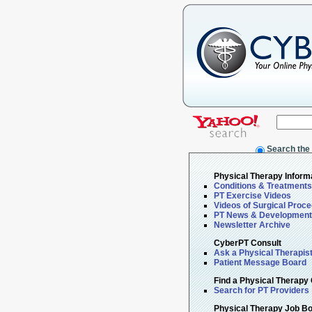
Search the
Physical Therapy Inform
Conditions & Treatments
PT Exercise Videos
Videos of Surgical Proc
PT News & Developmen
Newsletter Archive
CyberPT Consult
Ask a Physical Therapis
Patient Message Board
Find a Physical Therapy 
Search for PT Providers
Physical Therapy Job B