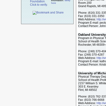
information:
verify
Room 200
here
Grand Rapids, MI 49
Phone:
(616) 331-33
Fax:
(616) 331-3350
Web Address:
http://
Program E-mail:
peck
Contact Person: John
Oakland University
Program in Physical 
School of Health Sci
Rochester, MI 48309
Phone:
(248) 370-40
Fax:
(248) 370-4287
Web Address:
http://
Program E-mail:
kath
Contact Person: Kris
University of Michi
Physical Therapy De
School of Health Pro
2157 William S. White
303 E. Kearsley
Flint, MI 48502
Phone:
(810) 762-33
Fax:
(810) 766-6668
Web Address:
http://