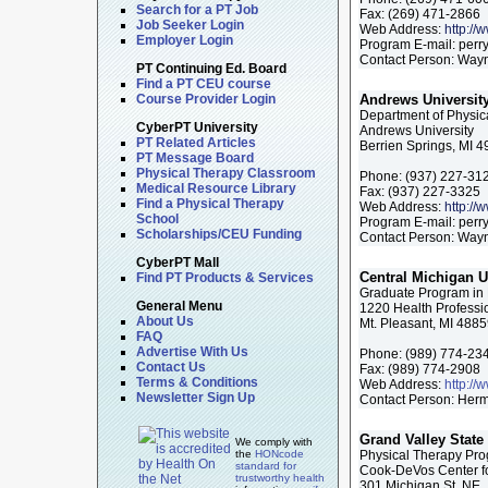
Search for a PT Job
Fax:
(269) 471-2866
Job Seeker Login
Web Address:
http:/
Employer Login
Program E-mail:
perr
Contact Person: Wayn
PT Continuing Ed. Board
Find a PT CEU course
Course Provider Login
Andrews Universit
Department of Physic
CyberPT University
Andrews University
PT Related Articles
Berrien Springs, MI 
PT Message Board
Physical Therapy Classroom
Phone:
(937) 227-31
Medical Resource Library
Fax:
(937) 227-3325
Find a Physical Therapy
Web Address:
http:/
School
Program E-mail:
perr
Scholarships/CEU Funding
Contact Person: Wayn
CyberPT Mall
Central Michigan U
Find PT Products & Services
Graduate Program in 
General Menu
1220 Health Professi
About Us
Mt. Pleasant, MI 488
FAQ
Advertise With Us
Phone:
(989) 774-23
Contact Us
Fax:
(989) 774-2908
Terms & Conditions
Web Address:
http://
Newsletter Sign Up
Contact Person: Herm
Grand Valley State 
We comply with
the
HONcode
Physical Therapy Pr
standard for
Cook-DeVos Center fo
trustworthy health
301 Michigan St, NE