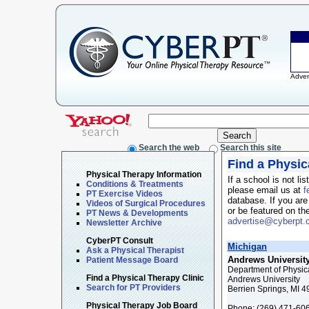
Adver
Search the web
Search this site
Find a Physic
Physical Therapy Information
If a school is not li
Conditions & Treatments
please email us at
f
PT Exercise Videos
database. If you are
Videos of Surgical Procedures
or be featured on th
PT News & Developments
advertise@cyberpt
Newsletter Archive
CyberPT Consult
Michigan
Ask a Physical Therapist
Andrews Universit
Patient Message Board
Department of Physic
Find a Physical Therapy Clinic
Andrews University
Search for PT Providers
Berrien Springs, MI 
Physical Therapy Job Board
Phone:
(269) 471-60