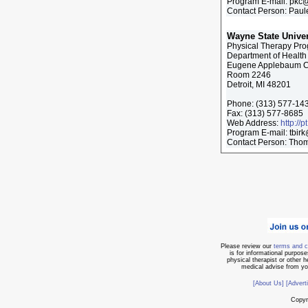
Program E-mail:
pkc@
Contact Person: Paule
Wayne State Univer
Physical Therapy Pr
Department of Health
Eugene Applebaum Co
Room 2246
Detroit, MI 48201
Phone:
(313) 577-14
Fax:
(313) 577-8685
Web Address:
http://
Program E-mail:
tbir
Contact Person: Thom
Please review our
terms and c
is for informational purpose
physical therapist or other 
medical advise from you
[About Us]
[Advert
Copyr