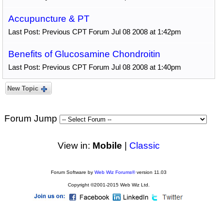
Accupuncture & PT
Last Post: Previous CPT Forum Jul 08 2008 at 1:42pm
Benefits of Glucosamine Chondroitin
Last Post: Previous CPT Forum Jul 08 2008 at 1:40pm
New Topic
Forum Jump
View in:
Mobile
|
Classic
Forum Software by
Web Wiz Forums®
version 11.03
Copyright ©2001-2015 Web Wiz Ltd.