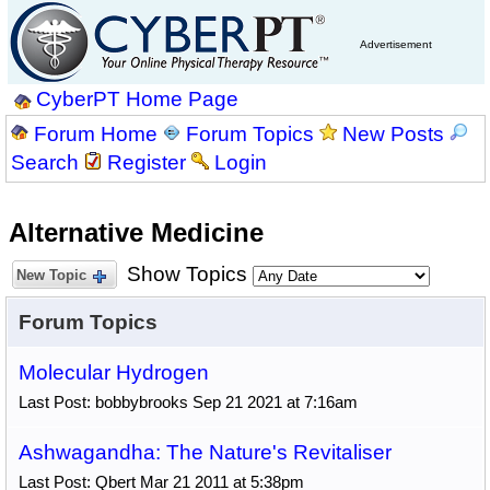
Advertisement
CyberPT Home Page
Forum Home
Forum Topics
New Posts
Search
Register
Login
Alternative Medicine
Show Topics
New Topic
Forum Topics
Molecular Hydrogen
Last Post: bobbybrooks Sep 21 2021 at 7:16am
Ashwagandha: The Nature's Revitaliser
Last Post: Qbert Mar 21 2011 at 5:38pm