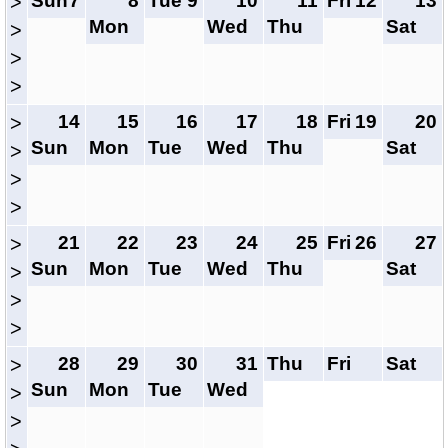
Sun
7
8
Tue
9
10
11
Fri
12
13
>
Mon
Wed
Thu
Sat
>
>
>
14
15
16
17
18
Fri
19
20
>
Sun
Mon
Tue
Wed
Thu
Sat
>
>
>
21
22
23
24
25
Fri
26
27
>
Sun
Mon
Tue
Wed
Thu
Sat
>
>
>
28
29
30
31
Thu
Fri
Sat
>
Sun
Mon
Tue
Wed
>
>