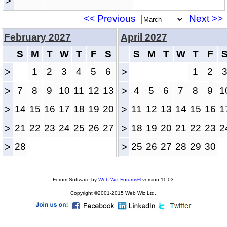
>
<< Previous
Next >>
February 2027
April 2027
S
M
T
W
T
F
S
S
M
T
W
T
F
>
1
2
3
4
5
6
>
1
2
>
7
8
9
10
11
12
13
>
4
5
6
7
8
9
1
>
14
15
16
17
18
19
20
>
11
12
13
14
15
16
1
>
21
22
23
24
25
26
27
>
18
19
20
21
22
23
2
>
28
>
25
26
27
28
29
30
Forum Software by
Web Wiz Forums®
version 11.03
Copyright ©2001-2015 Web Wiz Ltd.