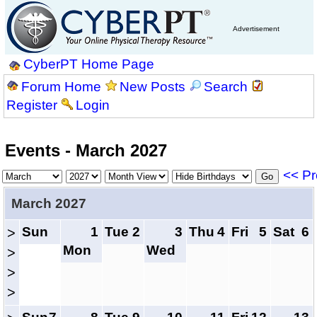
Advertisement
CyberPT Home Page
Forum Home
New Posts
Search
Register
Login
Events - March 2027
<< Pr
March 2027
Sun
1
Tue
2
3
Thu
4
Fri
5
Sat
6
>
Mon
Wed
>
>
>