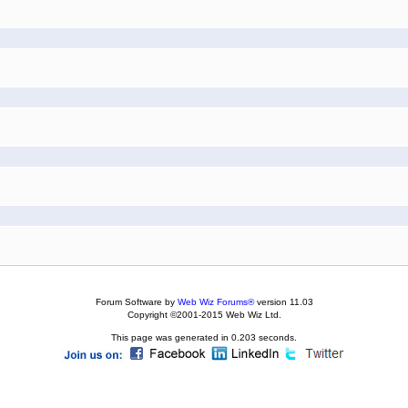
Forum Software by
Web Wiz Forums®
version 11.03
Copyright ©2001-2015 Web Wiz Ltd.
This page was generated in 0.203 seconds.