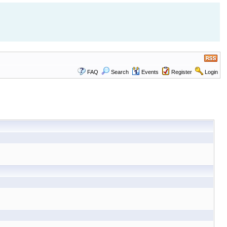
FAQ
Search
Events
Register
Login