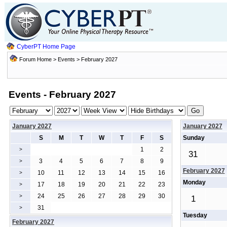
CyberPT Home Page
Forum Home
>
Events
> February 2027
Events - February 2027
January 2027
January 2027
S
M
T
W
T
F
S
Sunday
1
2
>
31
3
4
5
6
7
8
9
>
February 2027
10
11
12
13
14
15
16
>
Monday
17
18
19
20
21
22
23
>
24
25
26
27
28
29
30
>
1
31
>
Tuesday
February 2027