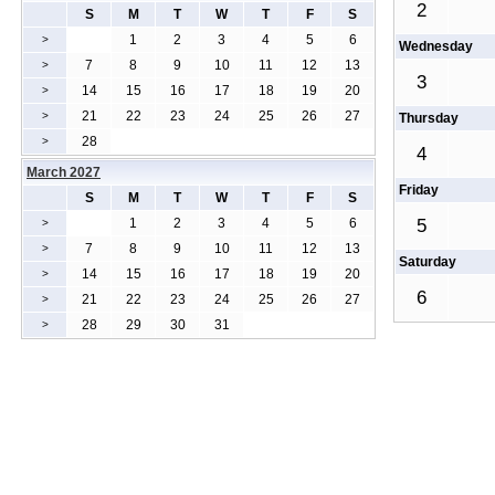
2
S
M
T
W
T
F
S
1
2
3
4
5
6
>
Wednesday
7
8
9
10
11
12
13
>
3
14
15
16
17
18
19
20
>
21
22
23
24
25
26
27
>
Thursday
28
>
4
March 2027
Friday
S
M
T
W
T
F
S
1
2
3
4
5
6
5
>
7
8
9
10
11
12
13
>
Saturday
14
15
16
17
18
19
20
>
6
21
22
23
24
25
26
27
>
28
29
30
31
>