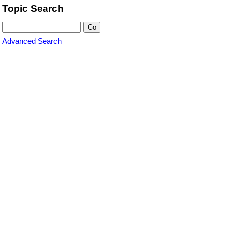
Topic Search
Advanced Search