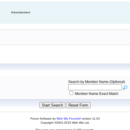
Advertisement
Search by Member Name (Optional)
Member Name Exact Match
Forum Software by
Web Wiz Forums®
version 11.03
Copyright ©2001-2015 Web Wiz Ltd.
This page was generated in 0.109 seconds.