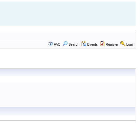
FAQ
Search
Events
Register
Login