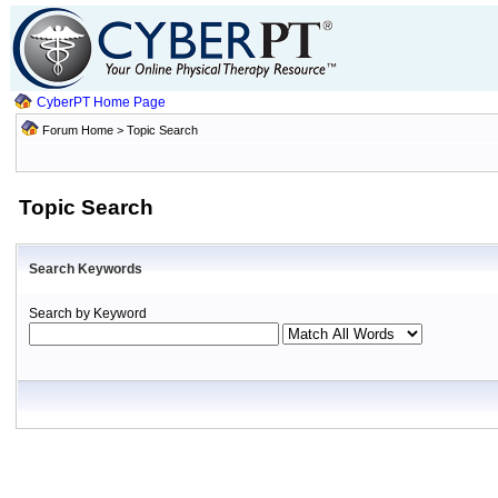
CyberPT Home Page
Forum Home
> Topic Search
Topic Search
Search Keywords
Search by Keyword