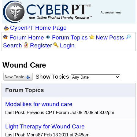
Advertisement
CyberPT Home Page
Forum Home
Forum Topics
New Posts
Search
Register
Login
Wound Care
Show Topics
New Topic
Forum Topics
Modalities for wound care
Last Post: Previous CPT Forum Jul 08 2008 at 3:02pm
Light Therapy for Wound Care
Last Post: Moris87 Feb 13 2011 at 2:48am