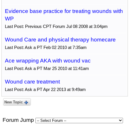
Evidence base practice for treating wounds with
WP
Last Post: Previous CPT Forum Jul 08 2008 at 3:04pm
Wound Care and physical therapy homecare
Last Post: Ask a PT Feb 02 2010 at 7:35am
Ace wrapping AKA with wound vac
Last Post: Ask a PT Mar 25 2010 at 11:41am
Wound care treatment
Last Post: Ask a PT Apr 22 2013 at 9:49am
New Topic
Forum Jump