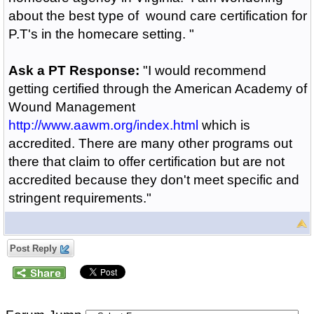
about the best type of wound care certification for
P.T's in the homecare setting. "
Ask a PT Response:
"I would recommend
getting certified through the American Academy of
Wound Management
http://www.aawm.org/index.html
which is
accredited. There are many other programs out
there that claim to offer certification but are not
accredited because they don't meet specific and
stringent requirements."
Post Reply