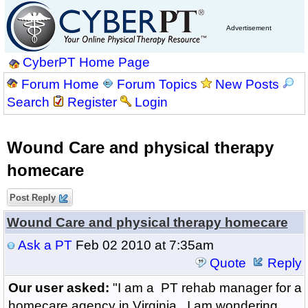
Advertisement
CyberPT Home Page
Forum Home
Forum Topics
New Posts
Search
Register
Login
Wound Care and physical therapy
homecare
Post Reply
Wound Care and physical therapy homecare
Ask a PT
Feb 02 2010 at 7:35am
Quote
Reply
Our user asked:
"I am a PT rehab manager for a
homecare agency in Virginia. I am wondering