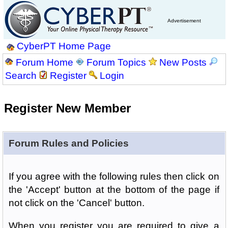
Advertisement
CyberPT Home Page
Forum Home
Forum Topics
New Posts
Search
Register
Login
Register New Member
Forum Rules and Policies
If you agree with the following rules then click on
the 'Accept' button at the bottom of the page if
not click on the 'Cancel' button.
When you register you are required to give a