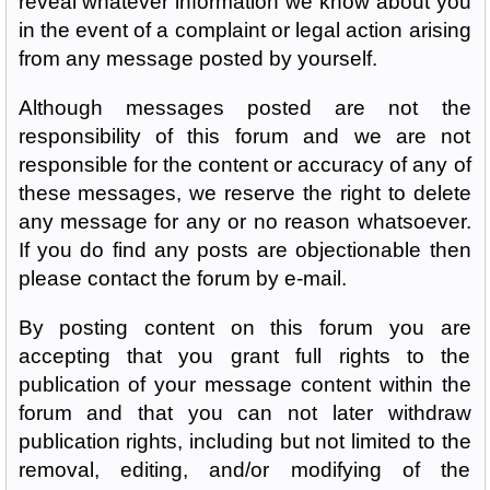
reveal whatever information we know about you
in the event of a complaint or legal action arising
from any message posted by yourself.
Although messages posted are not the
responsibility of this forum and we are not
responsible for the content or accuracy of any of
these messages, we reserve the right to delete
any message for any or no reason whatsoever.
If you do find any posts are objectionable then
please contact the forum by e-mail.
By posting content on this forum you are
accepting that you grant full rights to the
publication of your message content within the
forum and that you can not later withdraw
publication rights, including but not limited to the
removal, editing, and/or modifying of the