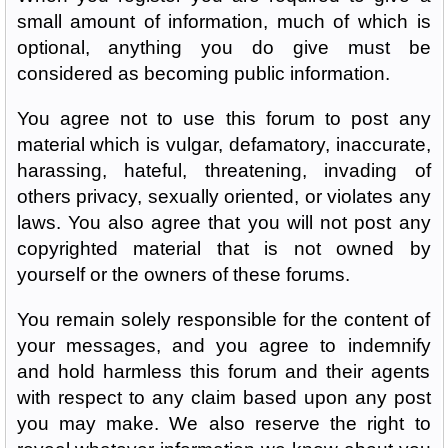
small amount of information, much of which is
optional, anything you do give must be
considered as becoming public information.
You agree not to use this forum to post any
material which is vulgar, defamatory, inaccurate,
harassing, hateful, threatening, invading of
others privacy, sexually oriented, or violates any
laws. You also agree that you will not post any
copyrighted material that is not owned by
yourself or the owners of these forums.
You remain solely responsible for the content of
your messages, and you agree to indemnify
and hold harmless this forum and their agents
with respect to any claim based upon any post
you may make. We also reserve the right to