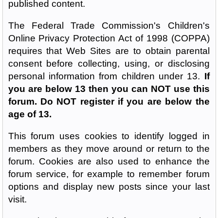
published content.
The Federal Trade Commission's Children's
Online Privacy Protection Act of 1998 (COPPA)
requires that Web Sites are to obtain parental
consent before collecting, using, or disclosing
personal information from children under 13.
If
you are below 13 then you can NOT use this
forum. Do NOT register if you are below the
age of 13.
This forum uses cookies to identify logged in
members as they move around or return to the
forum. Cookies are also used to enhance the
forum service, for example to remember forum
options and display new posts since your last
visit.