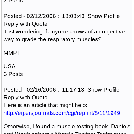
2 Posts
Posted - 02/12/2006 : 18:03:43 Show Profile
Reply with Quote
Just wondering if anyone knows of an objective
way to grade the respiratory muscles?
MMPT
USA
6 Posts
Posted - 02/16/2006 : 11:17:13 Show Profile
Reply with Quote
Here is an article that might help:
http://erj.ersjournals.com/cgi/reprint/8/11/1949
Otherwise, I found a muscle testing book, Daniels