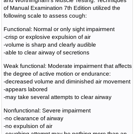
and Worthingham's Muscle Testing: Techniques
of Manual Examination 7th Edition utilized the
following scale to assess cough:
Functional: Normal or only sight impairment
-crisp or explosive expulsion of air
-volume is sharp and clearly audible
-able to clear airway of secretions
Weak functional: Moderate impairment that affects
the degree of active motion or endurance:
-decreased volume and diminished air movement
-appears labored
-may take several attempts to clear airway
Nonfunctional: Severe impairment
-no clearance of airway
-no expulsion of air
-coughing attempt may be nothing more than an