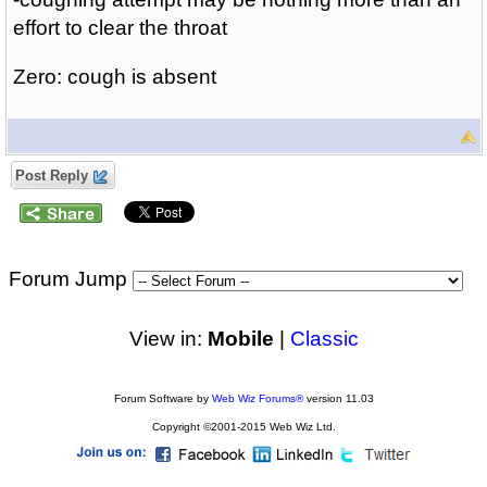
effort to clear the throat
Zero: cough is absent
Post Reply
Forum Jump
View in:
Mobile
|
Classic
Forum Software by
Web Wiz Forums®
version 11.03
Copyright ©2001-2015 Web Wiz Ltd.