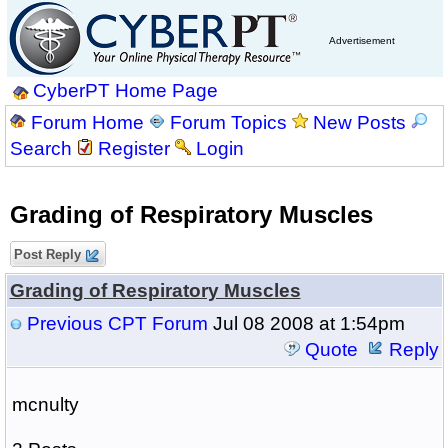
Advertisement
CyberPT Home Page
Forum Home
Forum Topics
New Posts
Search
Register
Login
Grading of Respiratory Muscles
Post Reply
Grading of Respiratory Muscles
Previous CPT Forum
Jul 08 2008 at 1:54pm
Quote
Reply
mcnulty