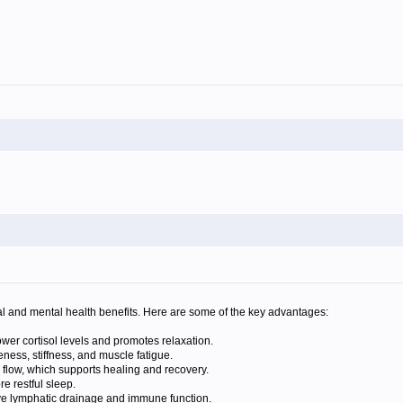
l and mental health benefits. Here are some of the key advantages:
er cortisol levels and promotes relaxation.
ness, stiffness, and muscle fatigue.
flow, which supports healing and recovery.
 restful sleep.
e lymphatic drainage and immune function.