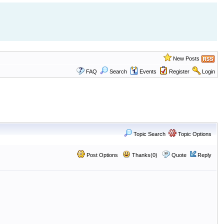
New Posts
FAQ
Search
Events
Register
Login
Topic Search
Topic Options
Post Options
Thanks(0)
Quote
Reply