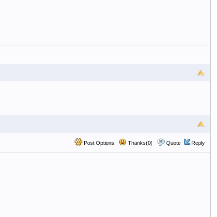
Post Options
Thanks(0)
Quote
Reply