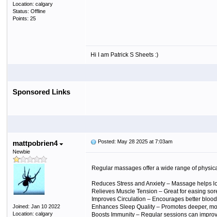
Location: calgary
Status: Offline
Points: 25
Hi I am Patrick S Sheets :)
Sponsored Links
Posted: May 28 2025 at 7:03am
mattpobrien4
Newbie
Regular massages offer a wide range of physica
Reduces Stress and Anxiety
– Massage helps low
Relieves Muscle Tension
– Great for easing sore
Improves Circulation
– Encourages better blood 
Joined: Jan 10 2022
Enhances Sleep Quality
– Promotes deeper, more
Location: calgary
Boosts Immunity
– Regular sessions can improv