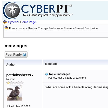
CyberPT Home Page
Forum Home
>
Physical Therapy Professional Forum
>
General Discussion
massages
Post Reply
Message
Author
Topic: massages
patrickssheets
Posted: Mar 23 2022 at 11:54pm
Newbie
What are some of the benefits of regular massa
Joined: Jan 18 2022