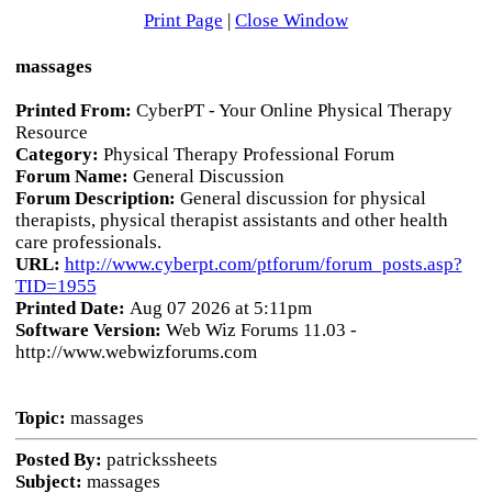
Print Page
|
Close Window
massages
Printed From:
CyberPT - Your Online Physical Therapy
Resource
Category:
Physical Therapy Professional Forum
Forum Name:
General Discussion
Forum Description:
General discussion for physical
therapists, physical therapist assistants and other health
care professionals.
URL:
http://www.cyberpt.com/ptforum/forum_posts.asp?
TID=1955
Printed Date:
Aug 07 2026 at 5:11pm
Software Version:
Web Wiz Forums 11.03 -
http://www.webwizforums.com
Topic:
massages
Posted By:
patrickssheets
Subject:
massages