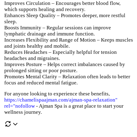
Improves Circulation
– Encourages better blood flow,
which supports healing and recovery.
Enhances Sleep Quality
– Promotes deeper, more restful
sleep.
Boosts Immunity
– Regular sessions can improve
lymphatic drainage and immune function.
Increases Flexibility and Range of Motion
– Keeps muscles
and joints healthy and mobile.
Reduces Headaches
– Especially helpful for tension
headaches and migraines.
Improves Posture
– Helps correct imbalances caused by
prolonged sitting or poor posture.
Promotes Mental Clarity
– Relaxation often leads to better
focus and reduced mental fatigue.
For anyone looking to experience these benefits,
https://chamelispaajman.com/ajman-spa-relaxation"
rel="nofollow
- Ajman Spa
is a great place to start your
wellness journey.