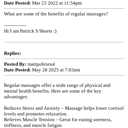
Date Posted:
Mar 23 2022 at 11:54pm
What are some of the benefits of regular massages?
-------------
Hi I am Patrick S Sheets :)
Replies:
Posted By:
mattpobrien4
Date Posted:
May 28 2025 at 7:03am
Regular massages offer a wide range of physical and
mental health benefits. Here are some of the key
advantages:
Reduces Stress and Anxiety
– Massage helps lower cortisol
levels and promotes relaxation.
Relieves Muscle Tension
– Great for easing soreness,
stiffness, and muscle fatigue.