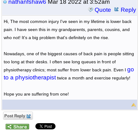
nathanfshaw6
Mar 18 2022 at 3:52am
Quote
Reply
Hi, The most common injury I've seen in my lifetime is lower back 
pain. I have seen this in my grandparents, parents, cousins, and 
who not! It's a big problem that's definitely on the rise.
Nowadays, one of the biggest causes of back pain is people sitting 
too long at their desks. I often see long queues in front of 
go 
physiotherapy clinics; most suffer from lower back pain. Even I 
to a physiotherapist
 twice a month and exercise regularly!
Hope you are suffering from one!
Post Reply