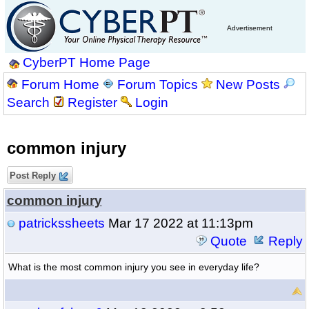
Advertisement
CyberPT Home Page
Forum Home
Forum Topics
New Posts
Search
Register
Login
common injury
Post Reply
common injury
patrickssheets
Mar 17 2022 at 11:13pm
Quote
Reply
What is the most common injury you see in everyday life?