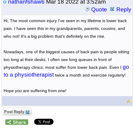
nathanfshaw6
Mar 18 2022 at 3:52am
Quote
Reply
Hi, The most common injury I've seen in my lifetime is lower back 
pain. I have seen this in my grandparents, parents, cousins, and 
who not! It's a big problem that's definitely on the rise.
Nowadays, one of the biggest causes of back pain is people sitting 
too long at their desks. I often see long queues in front of 
go 
physiotherapy clinics; most suffer from lower back pain. Even I 
to a physiotherapist
 twice a month and exercise regularly!
Hope you are suffering from one!
Post Reply