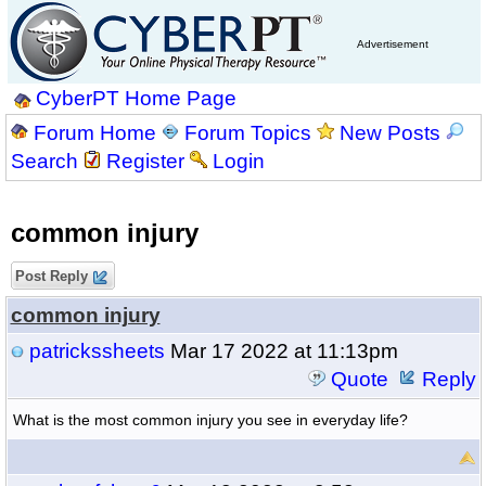
Advertisement
CyberPT Home Page
Forum Home
Forum Topics
New Posts
Search
Register
Login
common injury
Post Reply
common injury
patrickssheets
Mar 17 2022 at 11:13pm
Quote
Reply
What is the most common injury you see in everyday life?