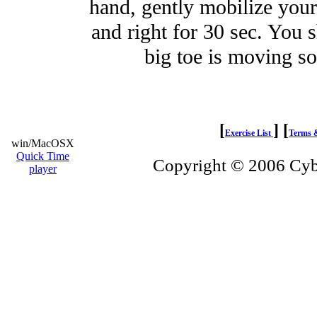
hand, gently mobilize your 
and right for 30 sec. You s
big toe is moving 
[
]
[
Exercise List
Terms 
win/MacOSX
Quick Time
Copyright © 2006 Cybe
player