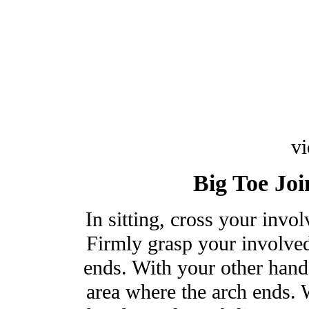
v
Big Toe Joi
In sitting, cross your invo
Firmly grasp your involved
ends. With your other hand 
area where the arch ends. W