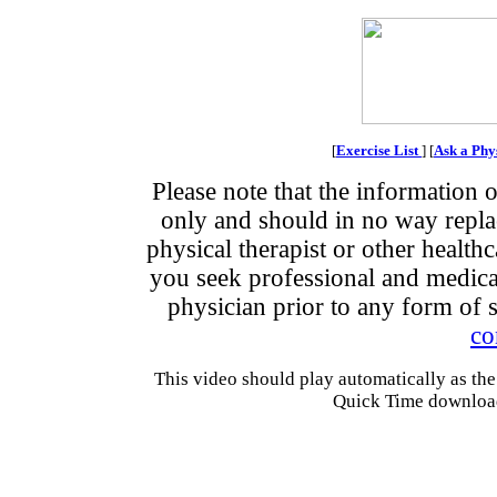
[
Exercise List
] [
Ask a Phy
Please note that the information o
only and should in no way replace
physical therapist or other health
you seek professional and medical
physician prior to any form of s
co
This video should play automatically as the
Quick Time downloads