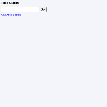
Topic Search
Advanced Search