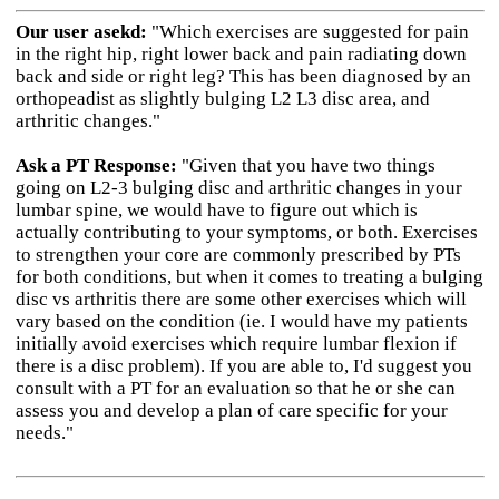
Our user asekd:
"Which exercises are suggested for pain
in the right hip, right lower back and pain radiating down
back and side or right leg? This has been diagnosed by an
orthopeadist as slightly bulging L2 L3 disc area, and
arthritic changes."
Ask a PT Response:
"Given that you have two things
going on L2-3 bulging disc and arthritic changes in your
lumbar spine, we would have to figure out which is
actually contributing to your symptoms, or both. Exercises
to strengthen your core are commonly prescribed by PTs
for both conditions, but when it comes to treating a bulging
disc vs arthritis there are some other exercises which will
vary based on the condition (ie. I would have my patients
initially avoid exercises which require lumbar flexion if
there is a disc problem). If you are able to, I'd suggest you
consult with a PT for an evaluation so that he or she can
assess you and develop a plan of care specific for your
needs."