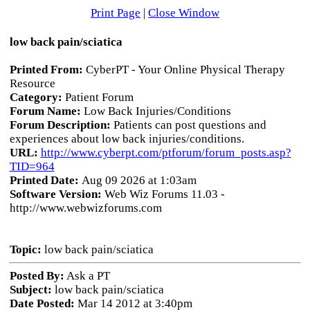
Print Page
|
Close Window
low back pain/sciatica
Printed From:
CyberPT - Your Online Physical Therapy
Resource
Category:
Patient Forum
Forum Name:
Low Back Injuries/Conditions
Forum Description:
Patients can post questions and
experiences about low back injuries/conditions.
URL:
http://www.cyberpt.com/ptforum/forum_posts.asp?
TID=964
Printed Date:
Aug 09 2026 at 1:03am
Software Version:
Web Wiz Forums 11.03 -
http://www.webwizforums.com
Topic:
low back pain/sciatica
Posted By:
Ask a PT
Subject:
low back pain/sciatica
Date Posted:
Mar 14 2012 at 3:40pm