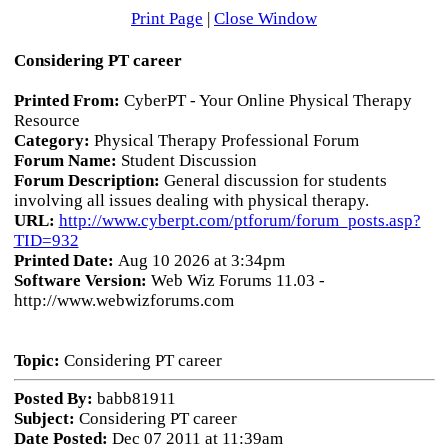
Print Page
|
Close Window
Considering PT career
Printed From:
CyberPT - Your Online Physical Therapy
Resource
Category:
Physical Therapy Professional Forum
Forum Name:
Student Discussion
Forum Description:
General discussion for students
involving all issues dealing with physical therapy.
URL:
http://www.cyberpt.com/ptforum/forum_posts.asp?
TID=932
Printed Date:
Aug 10 2026 at 3:34pm
Software Version:
Web Wiz Forums 11.03 -
http://www.webwizforums.com
Topic:
Considering PT career
Posted By:
babb81911
Subject:
Considering PT career
Date Posted:
Dec 07 2011 at 11:39am