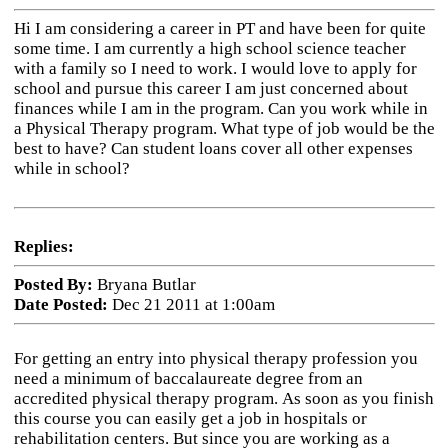
Hi I am considering a career in PT and have been for quite
some time. I am currently a high school science teacher
with a family so I need to work. I would love to apply for
school and pursue this career I am just concerned about
finances while I am in the program. Can you work while in
a Physical Therapy program. What type of job would be the
best to have? Can student loans cover all other expenses
while in school?
Replies:
Posted By:
Bryana Butlar
Date Posted:
Dec 21 2011 at 1:00am
For getting an entry into physical therapy profession you
need a minimum of baccalaureate degree from an
accredited physical therapy program.
As soon as you finish
this course you can easily get a job in hospitals or
rehabilitation centers. But since you are working as a