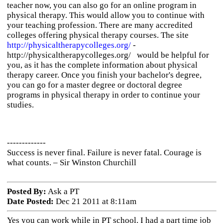
teacher now, you can also go for an online program in
physical therapy. This would allow you to continue with
your teaching profession. There are many accredited
colleges offering physical therapy courses. The site
http://physicaltherapycolleges.org/
-
http://physicaltherapycolleges.org/ would be helpful for
you, as it has the complete information about physical
therapy career. Once you finish your bachelor's degree,
you can go for a master degree or doctoral degree
programs in physical therapy in order to continue your
studies.
-------------
Success is never final. Failure is never fatal. Courage is
what counts. – Sir Winston Churchill
Posted By:
Ask a PT
Date Posted:
Dec 21 2011 at 8:11am
Yes you can work while in PT school. I had a part time job