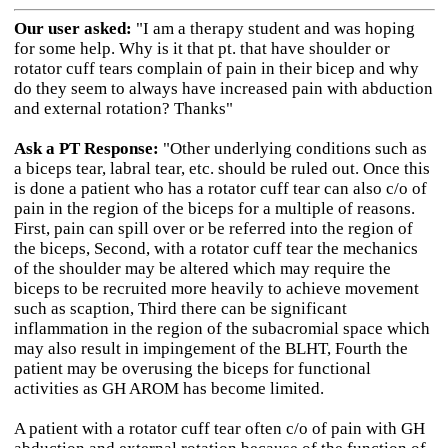
Our user asked:
"I am a therapy student and was hoping
for some help. Why is it that pt. that have shoulder or
rotator cuff tears complain of pain in their bicep and why
do they seem to always have increased pain with abduction
and external rotation? Thanks"
Ask a PT Response:
"Other underlying conditions such as
a biceps tear, labral tear, etc. should be ruled out. Once this
is done a patient who has a rotator cuff tear can also c/o of
pain in the region of the biceps for a multiple of reasons.
First, pain can spill over or be referred into the region of
the biceps, Second, with a rotator cuff tear the mechanics
of the shoulder may be altered which may require the
biceps to be recruited more heavily to achieve movement
such as scaption, Third there can be significant
inflammation in the region of the subacromial space which
may also result in impingement of the BLHT, Fourth the
patient may be overusing the biceps for functional
activities as GH AROM has become limited.
A patient with a rotator cuff tear often c/o of pain with GH