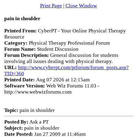
Print Page
|
Close Window
pain in shoulder
Printed From:
CyberPT - Your Online Physical Therapy
Resource
Category:
Physical Therapy Professional Forum
Forum Name:
Student Discussion
Forum Description:
General discussion for students
involving all issues dealing with physical therapy.
URL:
http://www.cyberpt.com/ptforum/forum_posts.asp?
TID=360
Printed Date:
Aug 07 2026 at 12:15am
Software Version:
Web Wiz Forums 11.03 -
http://www.webwizforums.com
Topic:
pain in shoulder
Posted By:
Ask a PT
Subject:
pain in shoulder
Date Posted:
Jan 27 2009 at 11:46am