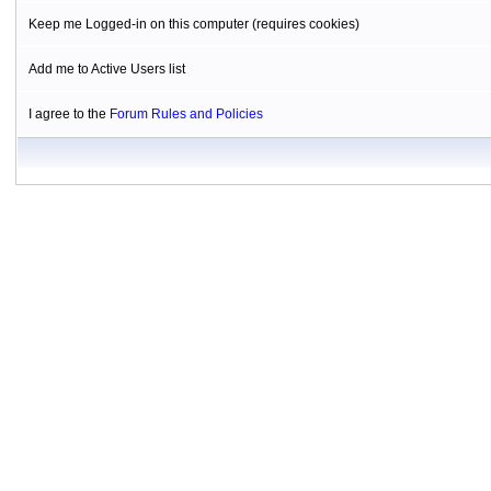
Keep me Logged-in on this computer (requires cookies)
Add me to Active Users list
I agree to the
Forum Rules and Policies