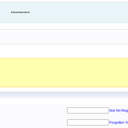
Advertisement
Not Yet Reg
Forgotten 