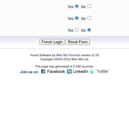
Yes
No
Yes
No
Yes
No
Forum Software by
Web Wiz Forums®
version 11.03
Copyright ©2001-2015 Web Wiz Ltd.
This page was generated in 0.188 seconds.