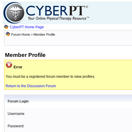
CyberPT Home Page
Forum Home
> Member Profile
Member Profile
Error
You must be a registered forum member to view profiles.
Return to the Discussion Forum
Forum Login
Username
Password