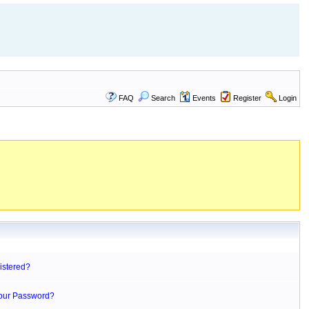
FAQ
Search
Events
Register
Login
istered?
Your Password?