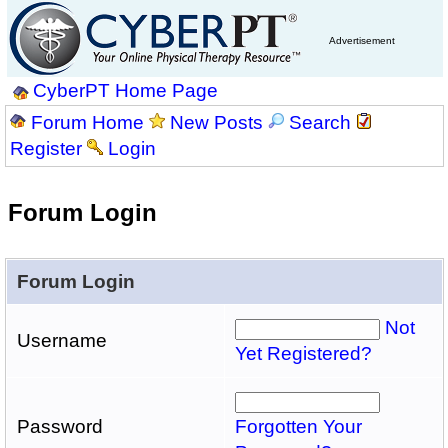
Advertisement
CyberPT Home Page
Forum Home
New Posts
Search
Register
Login
Forum Login
Forum Login
Not
Username
Yet Registered?
Password
Forgotten Your