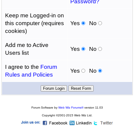
Password?
Keep me Logged-in on
this computer (requires
Yes
No
cookies)
Add me to Active
Yes
No
Users list
I agree to the
Forum
Yes
No
Rules and Policies
Forum Software by
Web Wiz Forums®
version 11.03
Copyright ©2001-2015 Web Wiz Ltd.