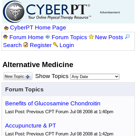
Advertisement
CyberPT Home Page
Forum Home
Forum Topics
New Posts
Search
Register
Login
Alternative Medicine
Show Topics
New Topic
Forum Topics
Benefits of Glucosamine Chondroitin
Last Post: Previous CPT Forum Jul 08 2008 at 1:40pm
Accupuncture & PT
Last Post: Previous CPT Forum Jul 08 2008 at 1:42pm