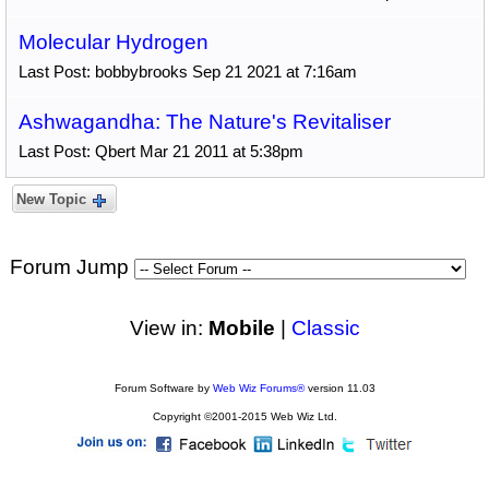
Molecular Hydrogen
Last Post: bobbybrooks Sep 21 2021 at 7:16am
Ashwagandha: The Nature's Revitaliser
Last Post: Qbert Mar 21 2011 at 5:38pm
New Topic
Forum Jump
View in:
Mobile
|
Classic
Forum Software by
Web Wiz Forums®
version 11.03
Copyright ©2001-2015 Web Wiz Ltd.