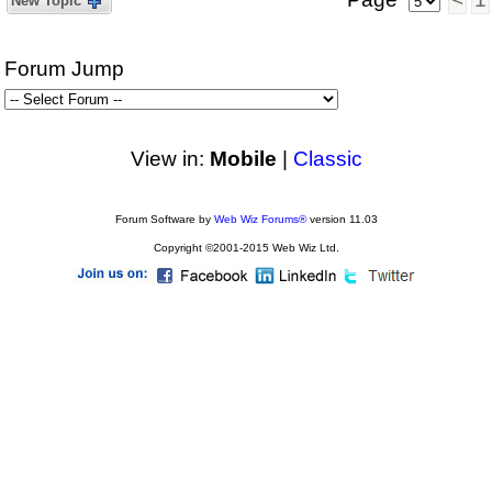
New Topic
Forum Jump
View in:
Mobile
|
Classic
Forum Software by
Web Wiz Forums®
version 11.03
Copyright ©2001-2015 Web Wiz Ltd.