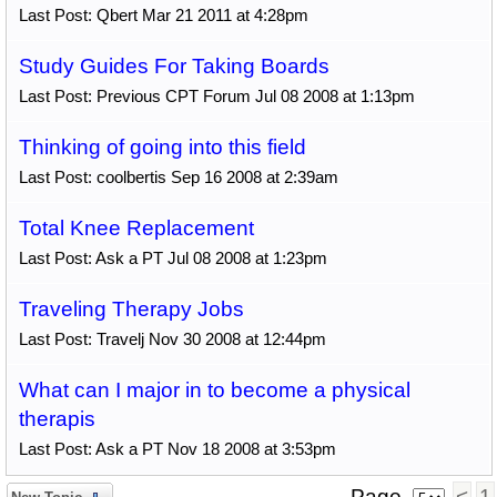
Last Post: Qbert Mar 21 2011 at 4:28pm
Study Guides For Taking Boards
Last Post: Previous CPT Forum Jul 08 2008 at 1:13pm
Thinking of going into this field
Last Post: coolbertis Sep 16 2008 at 2:39am
Total Knee Replacement
Last Post: Ask a PT Jul 08 2008 at 1:23pm
Traveling Therapy Jobs
Last Post: Travelj Nov 30 2008 at 12:44pm
What can I major in to become a physical
therapis
Last Post: Ask a PT Nov 18 2008 at 3:53pm
Page
<
1