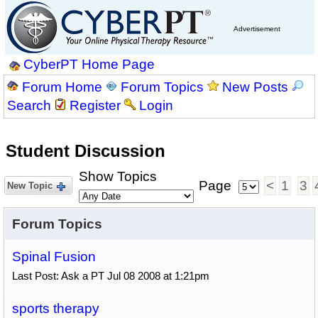
Advertisement
CyberPT Home Page
Forum Home
Forum Topics
New Posts
Search
Register
Login
Student Discussion
Show Topics
Page
<
1
3
New Topic
Forum Topics
Spinal Fusion
Last Post: Ask a PT Jul 08 2008 at 1:21pm
sports therapy