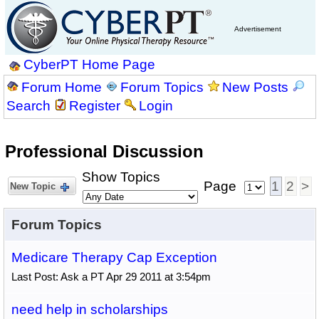
Advertisement
CyberPT Home Page
Forum Home
Forum Topics
New Posts
Search
Register
Login
Professional Discussion
Show Topics
Page
1
2
>
New Topic
Forum Topics
Medicare Therapy Cap Exception
Last Post: Ask a PT Apr 29 2011 at 3:54pm
need help in scholarships