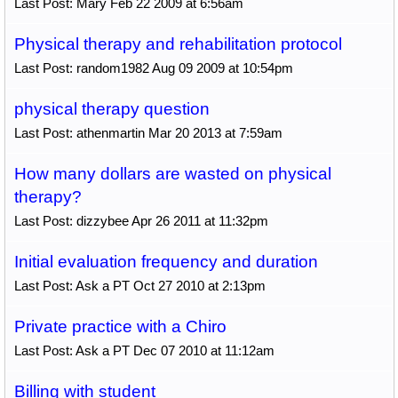
Last Post: Mary Feb 22 2009 at 6:56am
Physical therapy and rehabilitation protocol
Last Post: random1982 Aug 09 2009 at 10:54pm
physical therapy question
Last Post: athenmartin Mar 20 2013 at 7:59am
How many dollars are wasted on physical
therapy?
Last Post: dizzybee Apr 26 2011 at 11:32pm
Initial evaluation frequency and duration
Last Post: Ask a PT Oct 27 2010 at 2:13pm
Private practice with a Chiro
Last Post: Ask a PT Dec 07 2010 at 11:12am
Billing with student