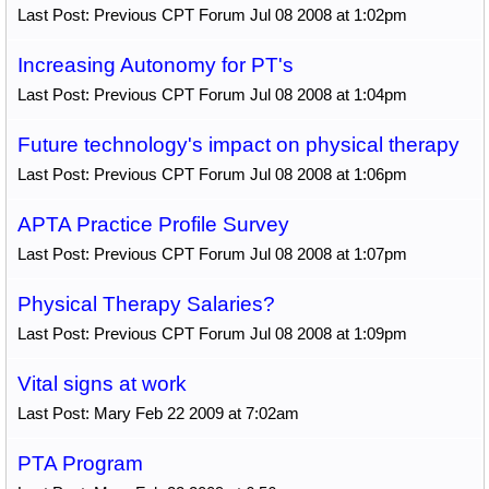
Last Post: Previous CPT Forum Jul 08 2008 at 1:02pm
Increasing Autonomy for PT's
Last Post: Previous CPT Forum Jul 08 2008 at 1:04pm
Future technology's impact on physical therapy
Last Post: Previous CPT Forum Jul 08 2008 at 1:06pm
APTA Practice Profile Survey
Last Post: Previous CPT Forum Jul 08 2008 at 1:07pm
Physical Therapy Salaries?
Last Post: Previous CPT Forum Jul 08 2008 at 1:09pm
Vital signs at work
Last Post: Mary Feb 22 2009 at 7:02am
PTA Program