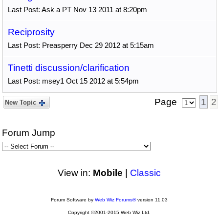
Last Post: Ask a PT Nov 13 2011 at 8:20pm
Reciprosity
Last Post: Preasperry Dec 29 2012 at 5:15am
Tinetti discussion/clarification
Last Post: msey1 Oct 15 2012 at 5:54pm
Page
1
2
New Topic
Forum Jump
View in:
Mobile
|
Classic
Forum Software by
Web Wiz Forums®
version 11.03
Copyright ©2001-2015 Web Wiz Ltd.