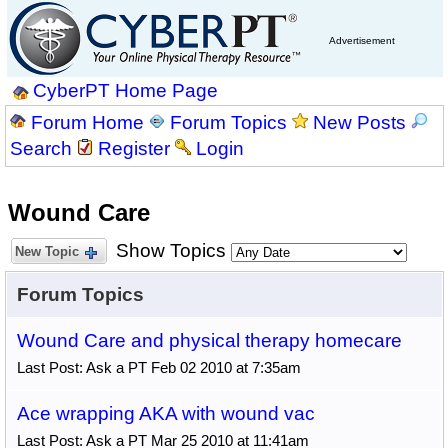
Advertisement
CyberPT Home Page
Forum Home
Forum Topics
New Posts
Search
Register
Login
Wound Care
Show Topics
New Topic
Forum Topics
Wound Care and physical therapy homecare
Last Post: Ask a PT Feb 02 2010 at 7:35am
Ace wrapping AKA with wound vac
Last Post: Ask a PT Mar 25 2010 at 11:41am