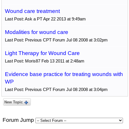
Wound care treatment
Last Post: Ask a PT Apr 22 2013 at 9:49am
Modalities for wound care
Last Post: Previous CPT Forum Jul 08 2008 at 3:02pm
Light Therapy for Wound Care
Last Post: Moris87 Feb 13 2011 at 2:48am
Evidence base practice for treating wounds with
WP
Last Post: Previous CPT Forum Jul 08 2008 at 3:04pm
New Topic
Forum Jump