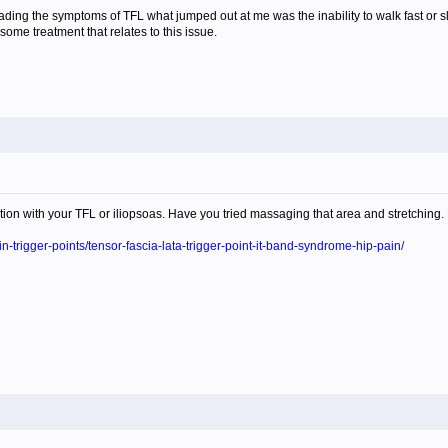
ing the symptoms of TFL what jumped out at me was the inability to walk fast or sl
 some treatment that relates to this issue.
nction with your TFL or iliopsoas. Have you tried massaging that area and stretchin
in-trigger-points/tensor-fascia-lata-trigger-point-it-band-syndrome-hip-pain/