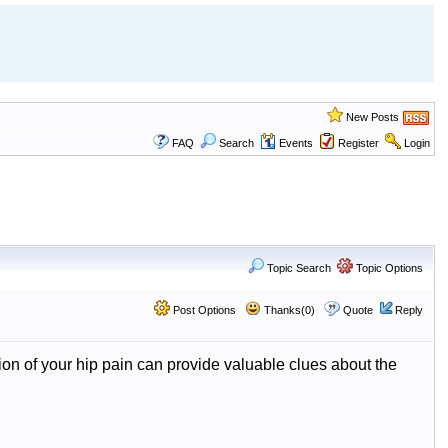
New Posts
FAQ
Search
Events
Register
Login
Topic Search
Topic Options
Post Options
Thanks(0)
Quote
Reply
on of your hip pain can provide valuable clues about the