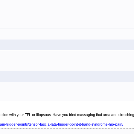
function with your TFL or iliopsoas. Have you tried massaging that area and stretch
ain-trigger-points/tensor-fascia-lata-trigger-point-it-band-syndrome-hip-pain/