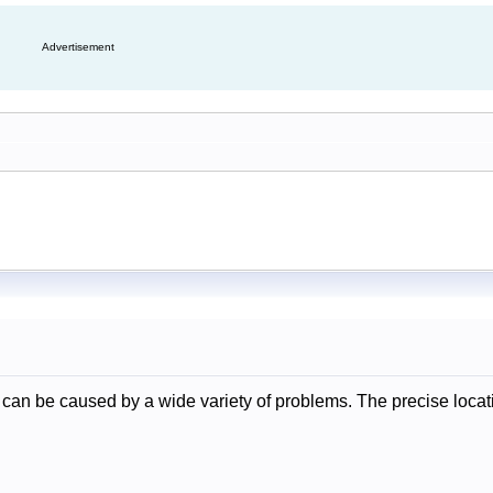
Advertisement
can be caused by a wide variety of problems. The precise locati