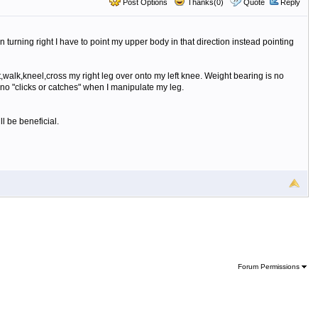
Post Options
Thanks(0)
Quote
Reply
en turning right I have to point my upper body in that direction instead pointing
t,walk,kneel,cross my right leg over onto my left knee. Weight bearing is no
e no "clicks or catches" when I manipulate my leg.
l be beneficial.
Forum Permissions