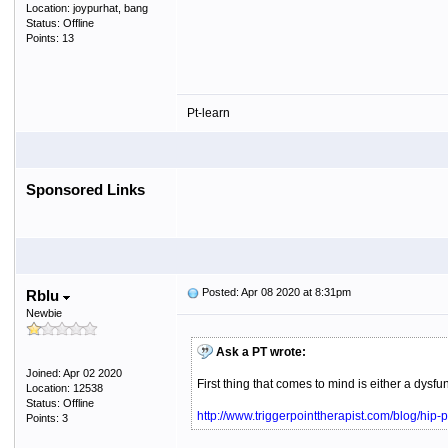
Location: joypurhat, bang
Status: Offline
Points: 13
Pt-learn
Sponsored Links
Posted: Apr 08 2020 at 8:31pm
Rblu
Newbie
Ask a PT wrote:
Joined: Apr 02 2020
First thing that comes to mind is either a dys
Location: 12538
Status: Offline
http://www.triggerpointtherapist.com/blog/hip-p
Points: 3