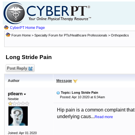
CyberPT Home Page
Forum Home
>
Specialty Forum for PTs/Healthcare Professionals
>
Orthopedics
Long Stride Pain
Post Reply
Author
Message
Topic: Long Stride Pain
ptlearn
Posted: Apr 10 2020 at 6:34am
Newbie
Hip pain is a common complaint that 
underlying caus...
Read more
Joined: Apr 01 2020