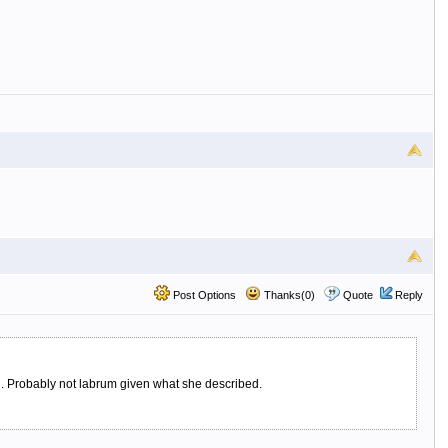
Post Options
Thanks(0)
Quote
Reply
ing. Probably not labrum given what she described.