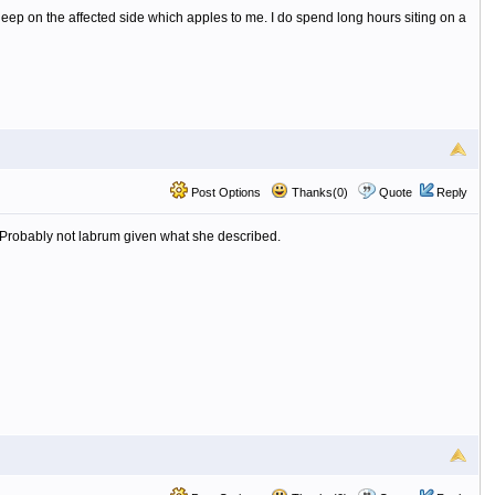
eep on the affected side which apples to me. I do spend long hours siting on a
Post Options
Thanks(0)
Quote
Reply
g. Probably not labrum given what she described.