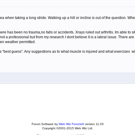
rea when taking a long stride. Walking up a hill or incline is out of the question. Wh
e has been no trauma,no falls or accidents. Xrays ruled out arthritis. Im able to si
ot a professional but from my research I dont believe it is a labral issue. There ar
when weather permitted.
 a "best guess". Any suggestions as to what muscle is injured and what exercises wil
Forum Software by
Web Wiz Forums®
version 11.03
Copyright ©2001-2015 Web Wiz Ltd.