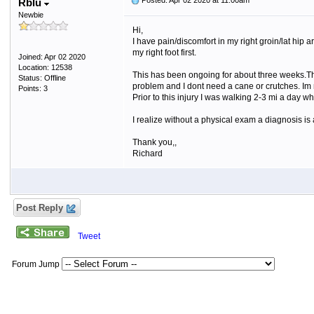
Posted: Apr 02 2020 at 11:00am
Rblu
Newbie
Hi,
I have pain/discomfort in my right groin/lat hip a
my right foot first.
Joined: Apr 02 2020
Location: 12538
This has been ongoing for about three weeks.Ther
Status: Offline
problem and I dont need a cane or crutches. Im n
Points: 3
Prior to this injury I was walking 2-3 mi a day 
I realize without a physical exam a diagnosis is
Thank you,,
Richard
Post Reply
Tweet
Forum Jump