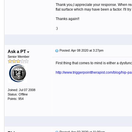
Thank you,I appreciate your response. When read
flat surface which may have been a factor. I'll try
Thanks again!!
:)
Posted: Apr 08 2020 at 3:27pm
Ask a PT
Senior Member
First thing that comes to mind is either a dysfu
http://www.triggerpointtherapist.com/blog/hip-pa
Joined: Jul 07 2008
Status: Offline
Points: 954