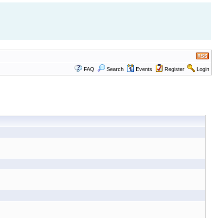
FAQ
Search
Events
Register
Login