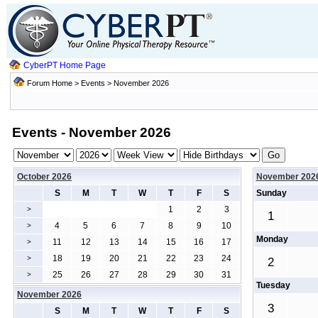
CyberPT Home Page
Forum Home
>
Events
> November 2026
Events - November 2026
October 2026
November 202
S
M
T
W
T
F
S
Sunday
1
2
3
>
1
4
5
6
7
8
9
10
>
Monday
11
12
13
14
15
16
17
>
18
19
20
21
22
23
24
>
2
25
26
27
28
29
30
31
>
Tuesday
November 2026
3
S
M
T
W
T
F
S