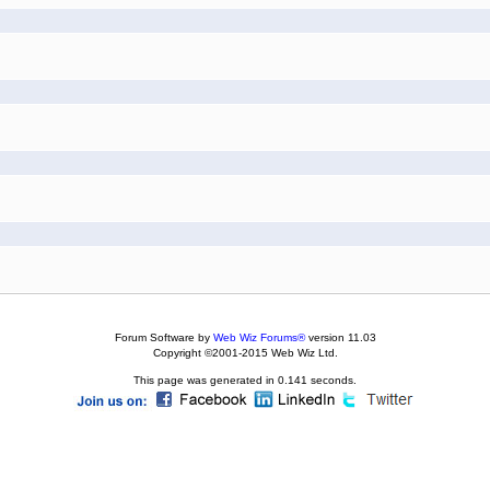
Forum Software by
Web Wiz Forums®
version 11.03
Copyright ©2001-2015 Web Wiz Ltd.
This page was generated in 0.141 seconds.