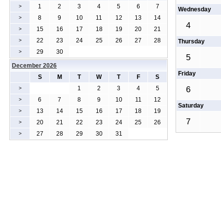
1
2
3
4
5
6
7
>
Wednesday
8
9
10
11
12
13
14
>
4
15
16
17
18
19
20
21
>
22
23
24
25
26
27
28
>
Thursday
29
30
>
5
December 2026
Friday
S
M
T
W
T
F
S
1
2
3
4
5
6
>
6
7
8
9
10
11
12
>
Saturday
13
14
15
16
17
18
19
>
7
20
21
22
23
24
25
26
>
27
28
29
30
31
>