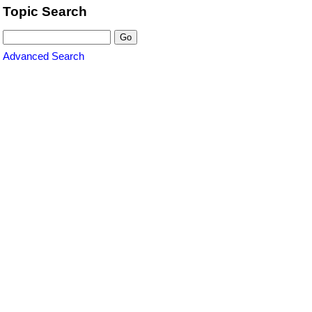
Topic Search
Advanced Search