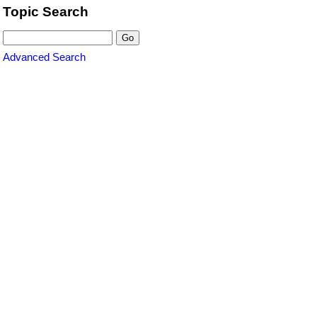
Topic Search
Advanced Search