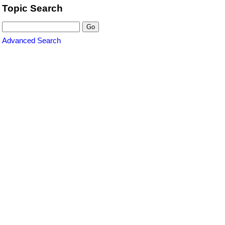
Topic Search
Advanced Search