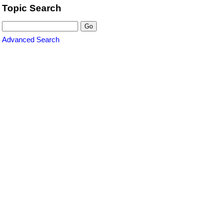
Topic Search
Advanced Search