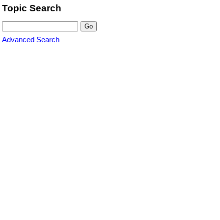
Topic Search
Advanced Search