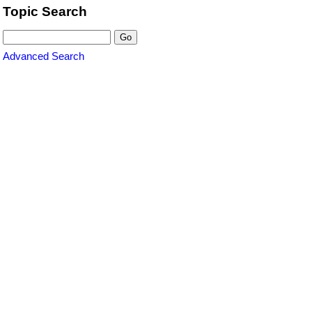
Topic Search
Advanced Search