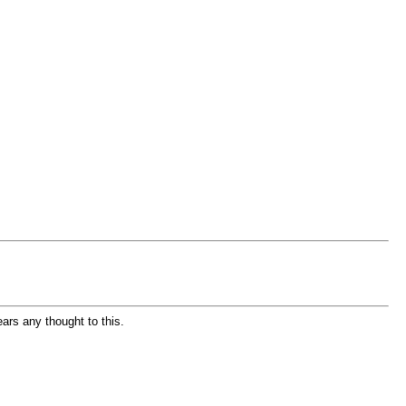
ears any thought to this.