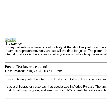
Hi Lawrence,
For my patients who have lack of mobility at the shoulder joint it can take q
treatment approach may vary and so will the time for gains. The picture tha
internal rotators - is there a reason why you are not stretching the externa
Posted By:
lawrenceboland
Date Posted:
Aug 24 2010 at 1:53pm
I am stretching both the internal and external rotators. I am also doing ex
I saw a chiropractor yesterday that specializes in Active Release Therapy
to stick with my program, and see this chiro 1-2x a week for awhile and ho