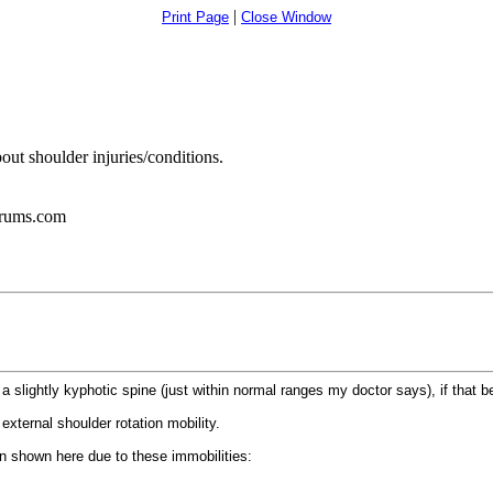
|
Print Page
Close Window
out shoulder injuries/conditions.
orums.com
e a slightly kyphotic spine (just within normal ranges my doctor says), if that b
external shoulder rotation mobility.
on shown here due to these immobilities: