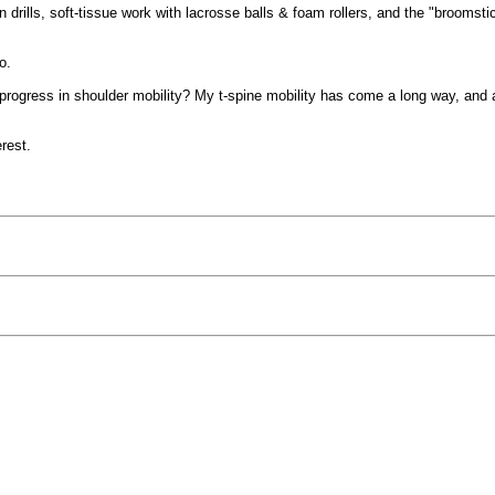
 drills, soft-tissue work with lacrosse balls & foam rollers, and the "broomsti
o.
 progress in shoulder mobility? My t-spine mobility has come a long way, and
terest.