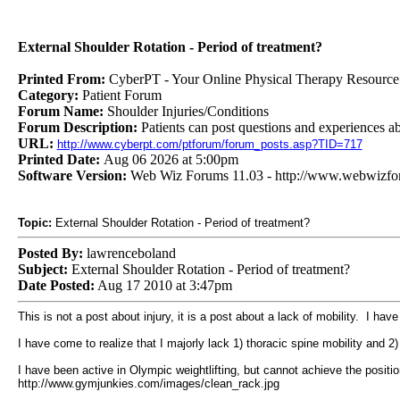
External Shoulder Rotation - Period of treatment?
Printed From:
CyberPT - Your Online Physical Therapy Resource
Category:
Patient Forum
Forum Name:
Shoulder Injuries/Conditions
Forum Description:
Patients can post questions and experiences ab
URL:
http://www.cyberpt.com/ptforum/forum_posts.asp?TID=717
Printed Date:
Aug 06 2026 at 5:00pm
Software Version:
Web Wiz Forums 11.03 - http://www.webwizf
Topic:
External Shoulder Rotation - Period of treatment?
Posted By:
lawrenceboland
Subject:
External Shoulder Rotation - Period of treatment?
Date Posted:
Aug 17 2010 at 3:47pm
This is not a post about injury, it is a post about a lack of mobility. I hav
I have come to realize that I majorly lack 1) thoracic spine mobility and 2) 
I have been active in Olympic weightlifting, but cannot achieve the positi
http://www.gymjunkies.com/images/clean_rack.jpg