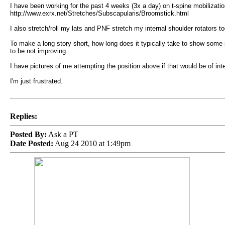
I have been working for the past 4 weeks (3x a day) on t-spine mobilization
http://www.exrx.net/Stretches/Subscapularis/Broomstick.html
I also stretch/roll my lats and PNF stretch my internal shoulder rotators to
To make a long story short, how long does it typically take to show some
to be not improving.
I have pictures of me attempting the position above if that would be of in
I'm just frustrated.
Replies:
Posted By:
Ask a PT
Date Posted:
Aug 24 2010 at 1:49pm