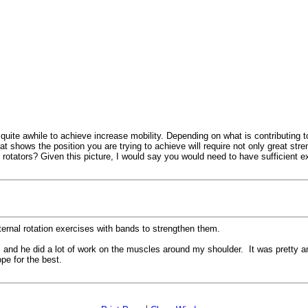
uite awhile to achieve increase mobility. Depending on what is contributing to t
t shows the position you are trying to achieve will require not only great stre
l rotators? Given this picture, I would say you would need to have sufficient e
ternal rotation exercises with bands to strengthen them.
, and he did a lot of work on the muscles around my shoulder. It was pretty am
pe for the best.