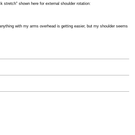
ck stretch" shown here for external shoulder rotation:
 anything with my arms overhead is getting easier, but my shoulder seems