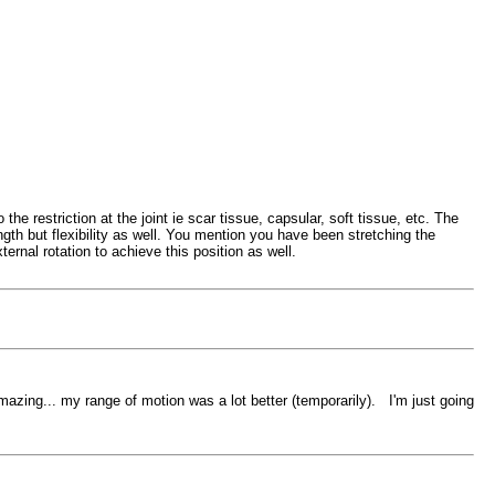
he restriction at the joint ie scar tissue, capsular, soft tissue, etc. The
ngth but flexibility as well. You mention you have been stretching the
xternal rotation to achieve this position as well.
azing... my range of motion was a lot better (temporarily). I'm just going