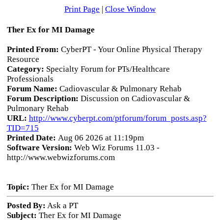
Print Page
|
Close Window
Ther Ex for MI Damage
Printed From:
CyberPT - Your Online Physical Therapy
Resource
Category:
Specialty Forum for PTs/Healthcare
Professionals
Forum Name:
Cadiovascular & Pulmonary Rehab
Forum Description:
Discussion on Cadiovascular &
Pulmonary Rehab
URL:
http://www.cyberpt.com/ptforum/forum_posts.asp?
TID=715
Printed Date:
Aug 06 2026 at 11:19pm
Software Version:
Web Wiz Forums 11.03 -
http://www.webwizforums.com
Topic:
Ther Ex for MI Damage
Posted By:
Ask a PT
Subject:
Ther Ex for MI Damage