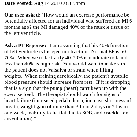
Date Posted:
Aug 14 2010 at 8:54pm
Our user asked:
"How would an exercise performance be
potentially affected for an individual who suffered an MI 6
months ago? the MI damaged 40% of the muscle tissue of
the left ventricle."
Ask a PT Rsponse:
"I am assuming that his 40% function
of left ventricle is his ejection fraction. Normal EF is 50-
70%. When we risk stratify 40-50% is moderate risk and
less than 40% is high risk. You would want to make sure
the patient does not Valsalva or strain when lifting
weights. When training aerobically, the patient's systolic
blood pressure should increase from rest. If it is dropping
that is a sign that the pump (heart) can't keep up with the
exercise load. The therapist should watch for signs of
heart failure (increased pedal edema, increase shortness of
breath, weight gain of more than 3 lb in 2 days or 5 lbs in
one week, inability to lie flat due to SOB, and crackles on
auscultation)."