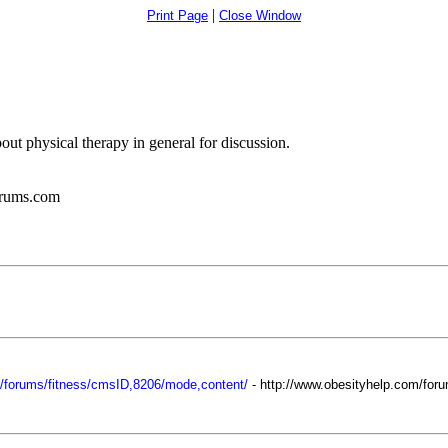
|
Print Page
Close Window
out physical therapy in general for discussion.
orums.com
m/forums/fitness/cmsID,8206/mode,content/
- http://www.obesityhelp.com/for