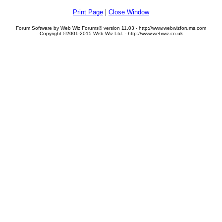
|
Print Page
Close Window
Forum Software by Web Wiz Forums® version 11.03 - http://www.webwizforums.com
Copyright ©2001-2015 Web Wiz Ltd. - http://www.webwiz.co.uk