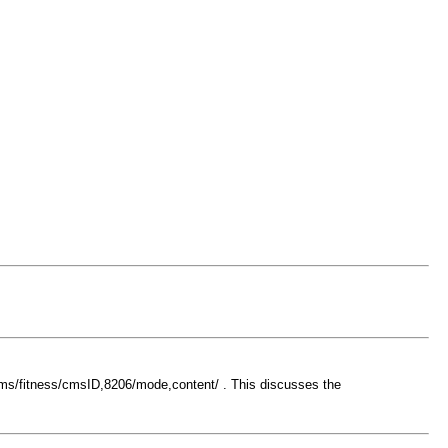
ums/fitness/cmsID,8206/mode,content/ . This discusses the