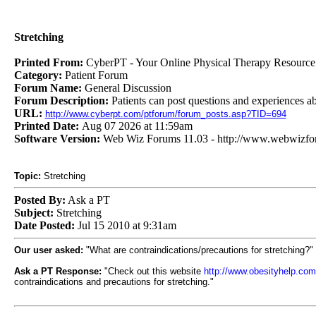
Stretching
Printed From:
CyberPT - Your Online Physical Therapy Resource
Category:
Patient Forum
Forum Name:
General Discussion
Forum Description:
Patients can post questions and experiences ab
URL:
http://www.cyberpt.com/ptforum/forum_posts.asp?TID=694
Printed Date:
Aug 07 2026 at 11:59am
Software Version:
Web Wiz Forums 11.03 - http://www.webwizf
Topic:
Stretching
Posted By:
Ask a PT
Subject:
Stretching
Date Posted:
Jul 15 2010 at 9:31am
Our user asked:
"What are contraindications/precautions for stretching?"
Ask a PT Response:
"Check out this website
http://www.obesityhelp.co
contraindications and precautions for stretching."