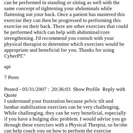
can be performed in standing or sitting as well with the
same concerpt of tightening your abdominals while
flattening out your back. Once a patient has mastered this
exercise they can then be progressed to performing this
exercise on their back. There are other exercises that could
be performed which can help with abdominal/core
strengthening. I'd recommend you consult with your
physical therapist to determine which exercises would be
appropriate and beneficial for you. Thanks for using
CyberPT."
apt
7 Posts
Posted - 05/31/2007 : 20:36:03 Show Profile Reply with
Quote
I understand your frustration because pelvic tilt and
lumbar stabilization exercises can be very challenging.
While challenging, they can be very beneficial, especially
if you have a bulging disc problem. I would advise you go
through these exercises with a Physical Therpist, so he/she
can help coach you on how to perform the exercise