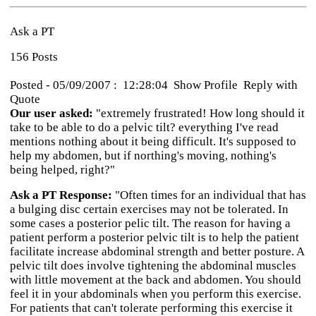
Ask a PT
156 Posts
Posted - 05/09/2007 : 12:28:04 Show Profile Reply with
Quote
Our user asked:
"extremely frustrated! How long should it
take to be able to do a pelvic tilt? everything I've read
mentions nothing about it being difficult. It's supposed to
help my abdomen, but if northing's moving, nothing's
being helped, right?"
Ask a PT Response:
"Often times for an individual that has
a bulging disc certain exercises may not be tolerated. In
some cases a posterior pelic tilt. The reason for having a
patient perform a posterior pelvic tilt is to help the patient
facilitate increase abdominal strength and better posture. A
pelvic tilt does involve tightening the abdominal muscles
with little movement at the back and abdomen. You should
feel it in your abdominals when you perform this exercise.
For patients that can't tolerate performing this exercise it