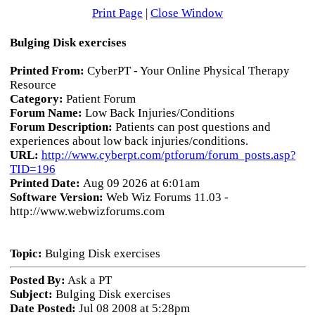
Print Page
|
Close Window
Bulging Disk exercises
Printed From:
CyberPT - Your Online Physical Therapy
Resource
Category:
Patient Forum
Forum Name:
Low Back Injuries/Conditions
Forum Description:
Patients can post questions and
experiences about low back injuries/conditions.
URL:
http://www.cyberpt.com/ptforum/forum_posts.asp?
TID=196
Printed Date:
Aug 09 2026 at 6:01am
Software Version:
Web Wiz Forums 11.03 -
http://www.webwizforums.com
Topic:
Bulging Disk exercises
Posted By:
Ask a PT
Subject:
Bulging Disk exercises
Date Posted:
Jul 08 2008 at 5:28pm