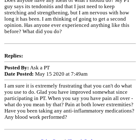
Does anyone have any ideas of what I should do? My PT
guy says its tendonitis and that I just need to keep
stretching and strengthening, but I am nervous with how
long it has been. I am thinking of going to get a second
opinion. Has anyone ever experienced anything like this
before? What did you do?
Replies:
Posted By:
Ask a PT
Date Posted:
May 15 2020 at 7:49am
I am sure it is extremely frustrating that you can't do what
you use to do. Glad you have improved somewhat since
participating in PT. When you say you have pain all over -
what do you mean by that? Pain at both lower extremities?
Have you been taking any anti-inflammatory medications?
Any blood work performed?