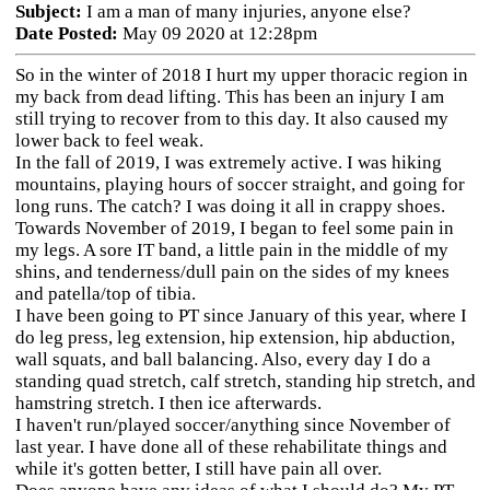
Subject:
I am a man of many injuries, anyone else?
Date Posted:
May 09 2020 at 12:28pm
So in the winter of 2018 I hurt my upper thoracic region in
my back from dead lifting. This has been an injury I am
still trying to recover from to this day. It also caused my
lower back to feel weak.
In the fall of 2019, I was extremely active. I was hiking
mountains, playing hours of soccer straight, and going for
long runs. The catch? I was doing it all in crappy shoes.
Towards November of 2019, I began to feel some pain in
my legs. A sore IT band, a little pain in the middle of my
shins, and tenderness/dull pain on the sides of my knees
and patella/top of tibia.
I have been going to PT since January of this year, where I
do leg press, leg extension, hip extension, hip abduction,
wall squats, and ball balancing. Also, every day I do a
standing quad stretch, calf stretch, standing hip stretch, and
hamstring stretch. I then ice afterwards.
I haven't run/played soccer/anything since November of
last year. I have done all of these rehabilitate things and
while it's gotten better, I still have pain all over.