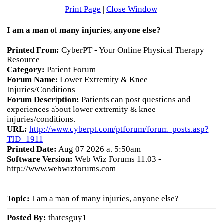
Print Page
|
Close Window
I am a man of many injuries, anyone else?
Printed From:
CyberPT - Your Online Physical Therapy
Resource
Category:
Patient Forum
Forum Name:
Lower Extremity & Knee
Injuries/Conditions
Forum Description:
Patients can post questions and
experiences about lower extremity & knee
injuries/conditions.
URL:
http://www.cyberpt.com/ptforum/forum_posts.asp?
TID=1911
Printed Date:
Aug 07 2026 at 5:50am
Software Version:
Web Wiz Forums 11.03 -
http://www.webwizforums.com
Topic:
I am a man of many injuries, anyone else?
Posted By:
thatcsguy1