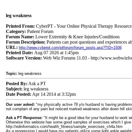
leg weakness
Printed From:
CyberPT - Your Online Physical Therapy Resource
Category:
Patient Forum
Forum Name:
Lower Extremity & Knee Injuries/Conditions
Forum Description:
Patients can post questions and experiences a
URL:
http://www.cyberpt.com/ptforum/forum_posts.asp?TID=1506
Printed Date:
Aug 07 2026 at 1:45pm
Software Version:
Web Wiz Forums 11.03 - http://www.webwizf
Topic:
leg weakness
Posted By:
Ask a PT
Subject:
leg weakness
Date Posted:
Apr 14 2014 at 3:32pm
Our user asked:
"my physically active 78 y/o husband is having problems w
not complain of any pain but noticed marked weakness after down hill skii
Ask a PT Response:
"It might be a good idea for your husband to work wi
Otherwise this webiste has some good samples of exercises which I give 
http://edinformatics.com/health_fitness/sample_exercises_ch4a.htm
As a progression I would have my patients utilize some light ankle weights 