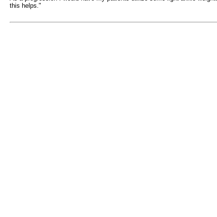
this helps."