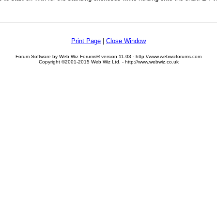
|
Print Page
Close Window
Forum Software by Web Wiz Forums® version 11.03 - http://www.webwizforums.com
Copyright ©2001-2015 Web Wiz Ltd. - http://www.webwiz.co.uk