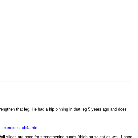
rengthen that leg. He had a hip pinning in that leg 5 years ago and does
le_exercises_ch4a.htm
-
Wall slides are good for strengthening quads (thigh muscles) as well. I hope