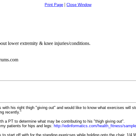
|
Print Page
Close Window
bout lower extremity & knee injuries/conditions.
orums.com
ith his right thigh "giving out" and would like to know what exercises will st
ng recently."
th a PT to determine what may be contributing to his "thigh giving out".
my patients for hips and legs:
http://edinformatics.com/health_fitness/samp
to start off with for the standing exericses while holding onto the chair. 1/4 