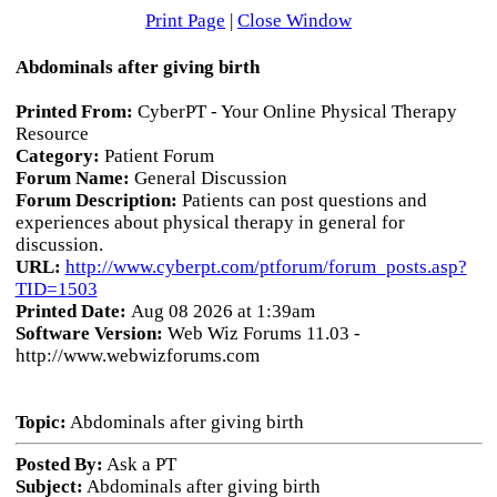
Print Page
|
Close Window
Abdominals after giving birth
Printed From:
CyberPT - Your Online Physical Therapy
Resource
Category:
Patient Forum
Forum Name:
General Discussion
Forum Description:
Patients can post questions and
experiences about physical therapy in general for
discussion.
URL:
http://www.cyberpt.com/ptforum/forum_posts.asp?
TID=1503
Printed Date:
Aug 08 2026 at 1:39am
Software Version:
Web Wiz Forums 11.03 -
http://www.webwizforums.com
Topic:
Abdominals after giving birth
Posted By:
Ask a PT
Subject:
Abdominals after giving birth