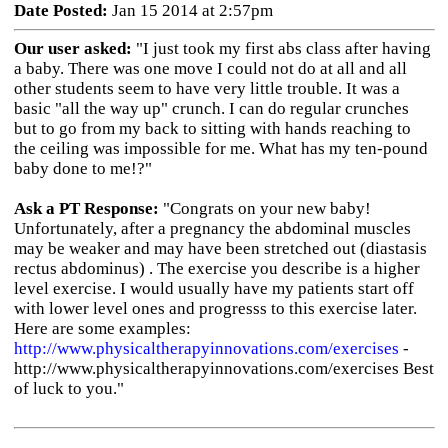
Date Posted:
Jan 15 2014 at 2:57pm
Our user asked:
"I just took my first abs class after having
a baby. There was one move I could not do at all and all
other students seem to have very little trouble. It was a
basic "all the way up" crunch. I can do regular crunches
but to go from my back to sitting with hands reaching to
the ceiling was impossible for me. What has my ten-pound
baby done to me!?"
Ask a PT Response:
"Congrats on your new baby!
Unfortunately, after a pregnancy the abdominal muscles
may be weaker and may have been stretched out (diastasis
rectus abdominus) . The exercise you describe is a higher
level exercise. I would usually have my patients start off
with lower level ones and progresss to this exercise later.
Here are some examples:
http://www.physicaltherapyinnovations.com/exercises
-
http://www.physicaltherapyinnovations.com/exercises Best
of luck to you."