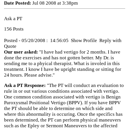
Date Posted:
Jul 08 2008 at 3:38pm
Ask a PT
156 Posts
Posted - 05/20/2008 : 14:56:05 Show Profile Reply with
Quote
Our user asked:
"I have had vertigo for 2 months. I have
done the exercises and has not gotten better. My Dr. is
sending me to a phyical therapist. What is involed in this
treatment. I know I have be upright standing or sitting for
24 hours. Please advise."
Ask a PT Response:
"The PT will conduct an evaluation to
rule in or out various conditions associated with vertigo.
One common condition associated with vertigo is Benign
Paroxysmal Positional Vertigo (BPPV). If you have BPPV
the PT should be able to determine on which side and
where this abnormality is occuring. Once the specifics has
been determined, the PT can perform physical maneuvers
such as the Epley or Sermont Maneuvers to the affected