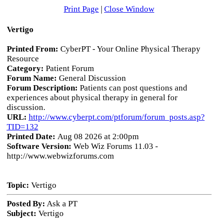
Print Page
|
Close Window
Vertigo
Printed From:
CyberPT - Your Online Physical Therapy
Resource
Category:
Patient Forum
Forum Name:
General Discussion
Forum Description:
Patients can post questions and
experiences about physical therapy in general for
discussion.
URL:
http://www.cyberpt.com/ptforum/forum_posts.asp?
TID=132
Printed Date:
Aug 08 2026 at 2:00pm
Software Version:
Web Wiz Forums 11.03 -
http://www.webwizforums.com
Topic:
Vertigo
Posted By:
Ask a PT
Subject:
Vertigo