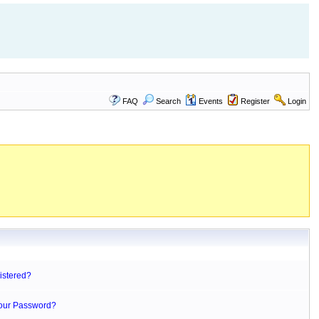
FAQ
Search
Events
Register
Login
istered?
Your Password?