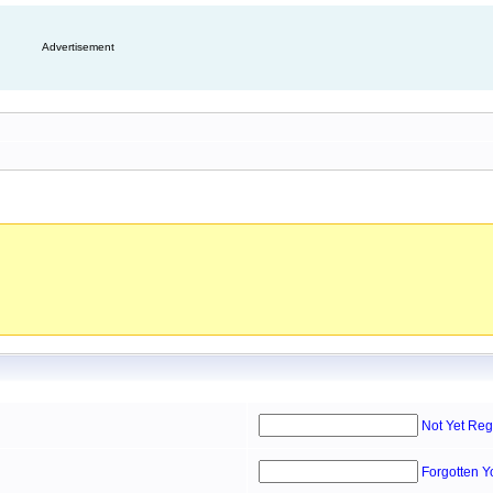
Advertisement
Not Yet Reg
Forgotten 