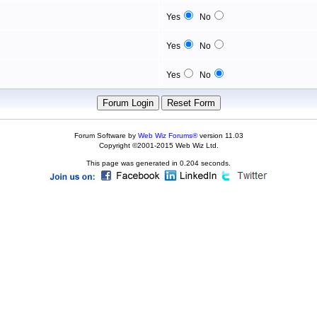
Yes
No
Yes
No
Yes
No
Forum Software by
Web Wiz Forums®
version 11.03
Copyright ©2001-2015 Web Wiz Ltd.
This page was generated in 0.204 seconds.