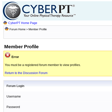
CyberPT Home Page
Forum Home
> Member Profile
Member Profile
Error
You must be a registered forum member to view profiles.
Return to the Discussion Forum
Forum Login
Username
Password