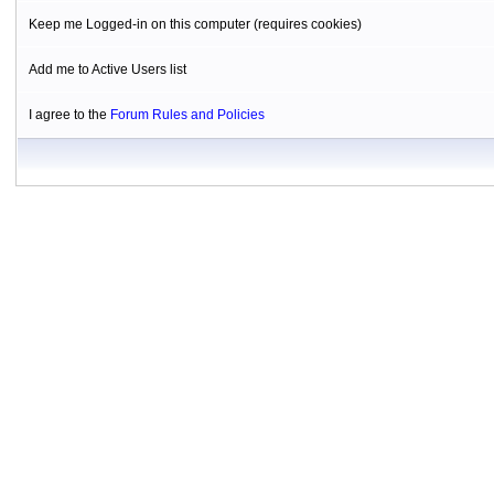
Keep me Logged-in on this computer (requires cookies)
Add me to Active Users list
I agree to the
Forum Rules and Policies