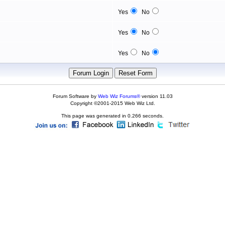
Yes
No
Yes
No
Yes
No
Forum Software by
Web Wiz Forums®
version 11.03
Copyright ©2001-2015 Web Wiz Ltd.
This page was generated in 0.266 seconds.