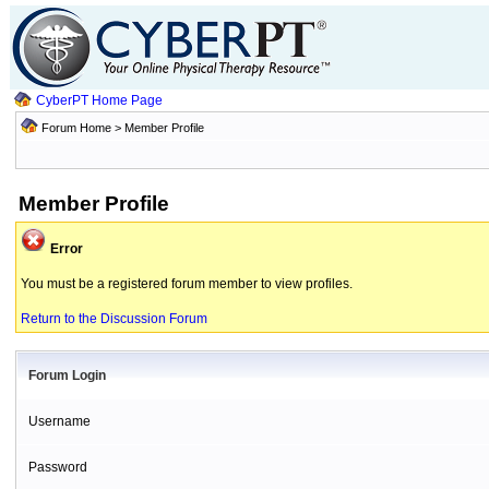
CyberPT Home Page
Forum Home
> Member Profile
Member Profile
Error
You must be a registered forum member to view profiles.
Return to the Discussion Forum
Forum Login
Username
Password