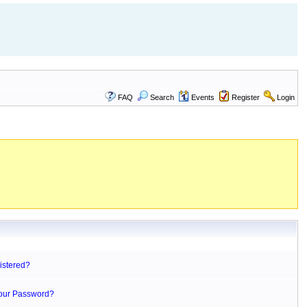
FAQ
Search
Events
Register
Login
istered?
Your Password?