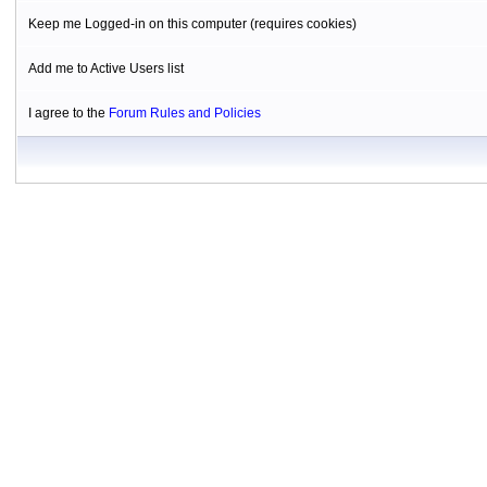
Keep me Logged-in on this computer (requires cookies)
Add me to Active Users list
I agree to the
Forum Rules and Policies