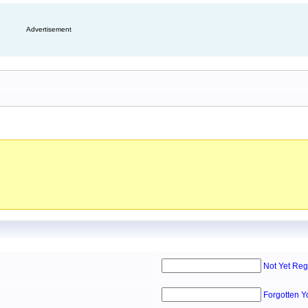
Advertisement
Not Yet Reg
Forgotten 