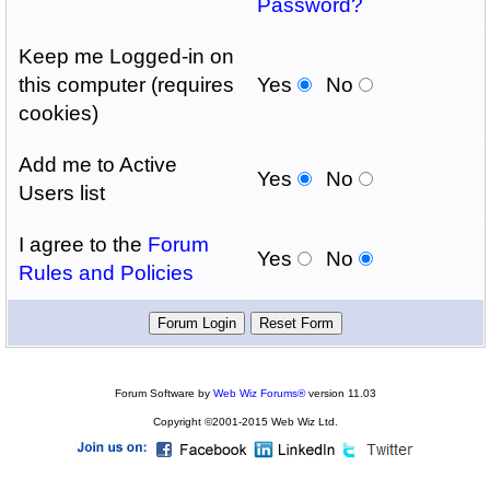
Password?
Keep me Logged-in on
this computer (requires
Yes
No
cookies)
Add me to Active
Yes
No
Users list
I agree to the
Forum
Yes
No
Rules and Policies
Forum Software by
Web Wiz Forums®
version 11.03
Copyright ©2001-2015 Web Wiz Ltd.