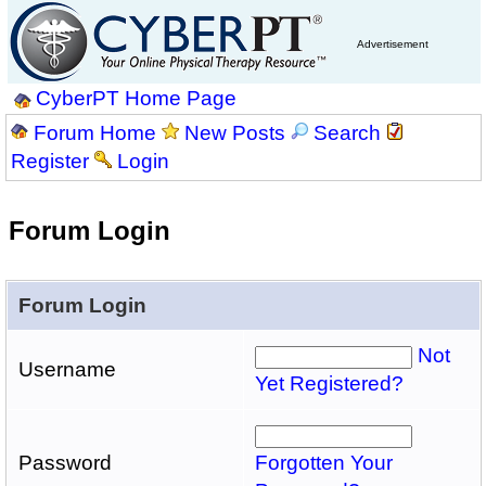
Advertisement
CyberPT Home Page
Forum Home
New Posts
Search
Register
Login
Forum Login
Forum Login
Not
Username
Yet Registered?
Password
Forgotten Your