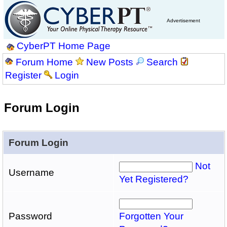
Advertisement
CyberPT Home Page
Forum Home
New Posts
Search
Register
Login
Forum Login
Forum Login
Not
Username
Yet Registered?
Password
Forgotten Your