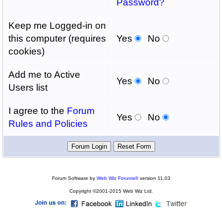
Password?
Keep me Logged-in on
this computer (requires
Yes
No
cookies)
Add me to Active
Yes
No
Users list
I agree to the
Forum
Yes
No
Rules and Policies
Forum Software by
Web Wiz Forums®
version 11.03
Copyright ©2001-2015 Web Wiz Ltd.