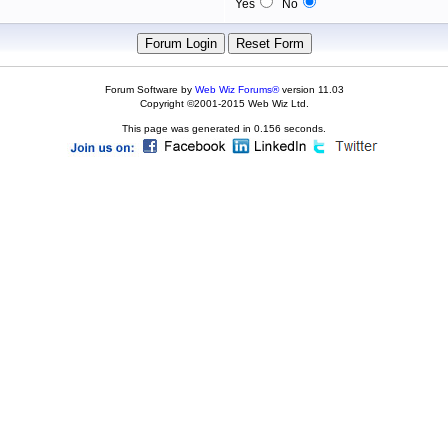
Yes
No
Forum Software by
Web Wiz Forums®
version 11.03
Copyright ©2001-2015 Web Wiz Ltd.
This page was generated in 0.156 seconds.