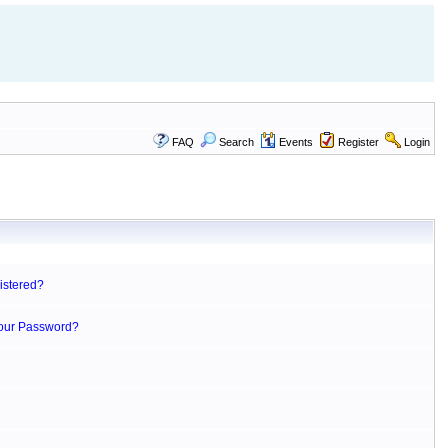
FAQ
Search
Events
Register
Login
istered?
Your Password?