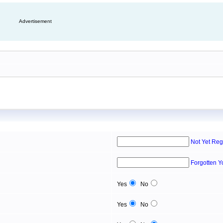
Advertisement
Not Yet Reg
Forgotten 
Yes
No
Yes
No