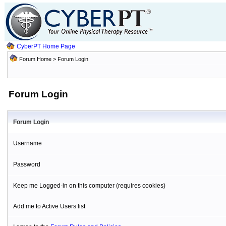
CyberPT Home Page
Forum Home
> Forum Login
Forum Login
Forum Login
Username
Password
Keep me Logged-in on this computer (requires cookies)
Add me to Active Users list